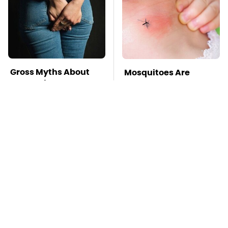
Gross Myths About
Mosquitoes Are
Farts Science Says
Always Drawn To
Are Totally True
Humans Who Have
This One Trait