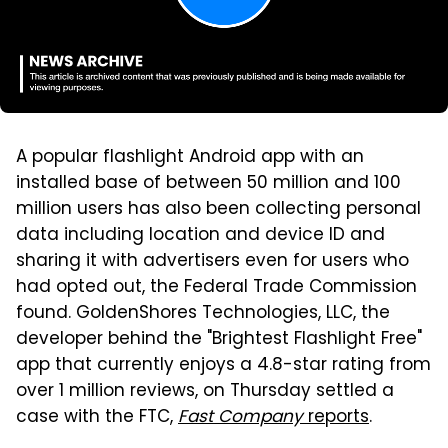
A popular flashlight Android app with an
installed base of between 50 million and 100
million users has also been collecting personal
data including location and device ID and
sharing it with advertisers even for users who
had opted out, the Federal Trade Commission
found. GoldenShores Technologies, LLC, the
developer behind the "Brightest Flashlight Free"
app that currently enjoys a 4.8-star rating from
over 1 million reviews, on Thursday settled a
case with the FTC,
Fast Company
reports
.