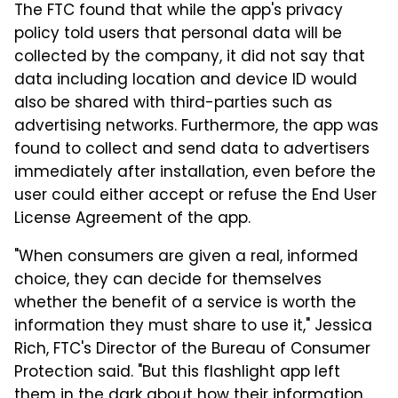
The FTC found that while the app's privacy
policy told users that personal data will be
collected by the company, it did not say that
data including location and device ID would
also be shared with third-parties such as
advertising networks. Furthermore, the app was
found to collect and send data to advertisers
immediately after installation, even before the
user could either accept or refuse the End User
License Agreement of the app.
"When consumers are given a real, informed
choice, they can decide for themselves
whether the benefit of a service is worth the
information they must share to use it," Jessica
Rich, FTC's Director of the Bureau of Consumer
Protection said. "But this flashlight app left
them in the dark about how their information