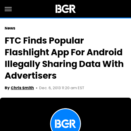
News
FTC Finds Popular
Flashlight App For Android
Illegally Sharing Data With
Advertisers
Dec. 6, 2013 11:20 am EST
By
Chris Smith