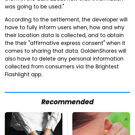
was going to be used."
According to the settlement, the developer will
have to fully inform users when, how and why
their location data is collected, and to obtain
the their "affirmative express consent" when it
comes to sharing that data. GoldenShores will
also have to delete any personal information
collected from consumers via the Brightest
Flashlight app.
Recommended