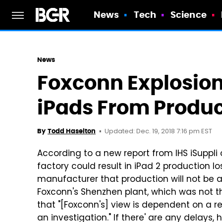
News
Tech
Science
News
Foxconn Explosion
iPads From Produc
Updated: Dec. 19, 2018 7:16 pm EST
By
Todd Haselton
According to a new report from IHS iSuppli
factory could result in iPad 2 production l
manufacturer that production will not be a
Foxconn's Shenzhen plant, which was not the
that "[Foxconn's] view is dependent on a re
an investigation." If there' are any delays,