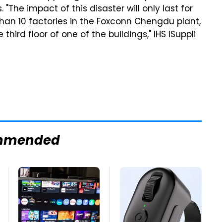
"The impact of this disaster will only last for
than 10 factories in the Foxconn Chengdu plant,
ird floor of one of the buildings," IHS iSuppli
mmended