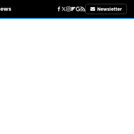
iews
Newsletter