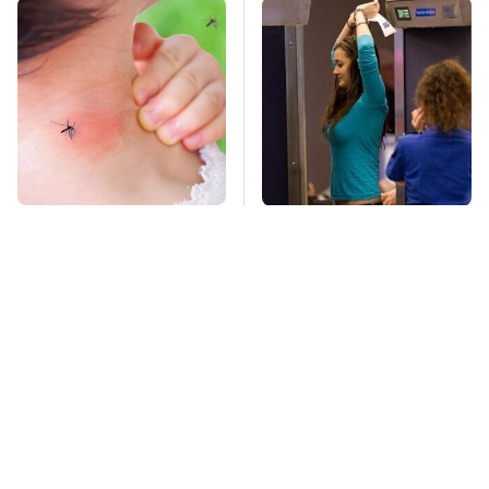
Mosquitoes Are
TSA Full Body
Always Drawn To
Scanners Reveal Way
Humans Who Have
More Than You
This One Trait
Thought