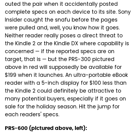
outed the pair when it accidentally posted
complete specs on each device to its site. Sony
Insider caught the snafu before the pages
were pulled and, well, you know how it goes.
Neither reader really poses a direct threat to
the Kindle 2 or the Kindle DX where capability is
concerned — if the reported specs are on
target, that is — but the PRS-300 pictured
above in red will supposedly be available for
$199 when it launches. An ultra-portable eBook
reader with a 5-inch display for $100 less than
the Kindle 2 could definitely be attractive to
many potential buyers, especially if it goes on
sale for the holiday season. Hit the jump for
each readers' specs.
PRS-600 (pictured above, left):