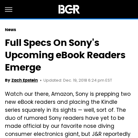
News
Full Specs On Sony's
Upcoming eBook Readers
Emerge
Updated: Dec. 19, 2018 6:24 pm EST
By
Zach Epstein
Watch our there, Amazon, Sony is prepping two
new eBook readers and placing the Kindle
series squarely in its sights — well, sort of. The
duo of rumored Sony readers have yet to be
made official by our favorite nose diving
consumer electronics giant, but J&R reportedly