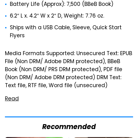
Battery Life (Approx): 7,500 (BBeB Book)
6.2″ L x. 4.2″ W x 2″ D, Weight: 7.76 oz.
Ships with a USB Cable, Sleeve, Quick Start
Flyers
Media Formats Supported: Unsecured Text: EPUB
File (Non DRM/ Adobe DRM protected), BBeB
Book (Non DRM/ PRS DRM protected), PDF file
(Non DRM/ Adobe DRM protected) DRM Text:
Text file, RTF file, Word file (unsecured)
Read
Recommended