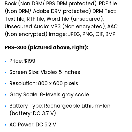
Book (Non DRM/ PRS DRM protected), PDF file
(Non DRM/ Adobe DRM protected) DRM Text:
Text file, RTF file, Word file (unsecured),
Unsecured Audio: MP3 (Non encrypted), AAC
(Non encrypted) Image: JPEG, PNG, GIF, BMP
PRS-300 (pictured above, right):
Price: $199
Screen Size: Vizplex 5 inches
Resolution: 800 x 600 pixels
Gray Scale: 8-levels gray scale
Battery Type: Rechargeable Lithium-Ion
(battery: DC 3.7 V)
AC Power: DC 5.2 V