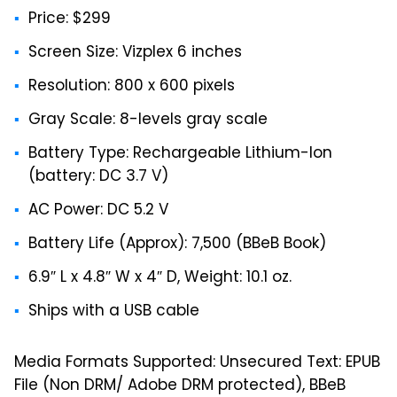
Price: $299
Screen Size: Vizplex 6 inches
Resolution: 800 x 600 pixels
Gray Scale: 8-levels gray scale
Battery Type: Rechargeable Lithium-Ion
(battery: DC 3.7 V)
AC Power: DC 5.2 V
Battery Life (Approx): 7,500 (BBeB Book)
6.9″ L x 4.8″ W x 4″ D, Weight: 10.1 oz.
Ships with a USB cable
Media Formats Supported: Unsecured Text: EPUB
File (Non DRM/ Adobe DRM protected), BBeB