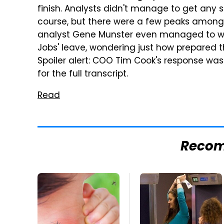
finish. Analysts didn't manage to get any s
course, but there were a few peaks among t
analyst Gene Munster even managed to wor
Jobs' leave, wondering just how prepared t
Spoiler alert: COO Tim Cook's response was t
for the full transcript.
Read
Reco