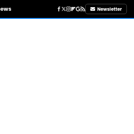
iews
Newsletter