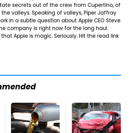
tate secrets out of the crew from Cupertino, of
he valleys. Speaking of valleys, Piper Jaffray
k in a subtle question about Apple CEO Steve
he company is right now for the long haul.
hat Apple is magic. Seriously. Hit the read link
mmended