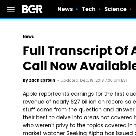
News
Tech
Science
News
Full Transcript Of
Call Now Availabl
Updated: Dec. 19, 2018 7:00 pm EST
By
Zach Epstein
Apple reported its
earnings for the first quar
revenue of nearly $27 billion on record sale
stuff came from the question and answer se
their best to delve into areas not covered b
who weren't privy to the topics covered in
market watcher Seeking Alpha has issued a f