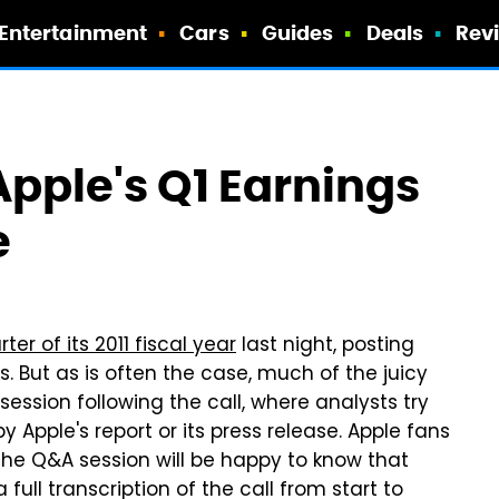
Entertainment
Cars
Guides
Deals
Rev
 Apple's Q1 Earnings
e
ter of its 2011 fiscal year
last night, posting
s. But as is often the case, much of the juicy
ssion following the call, where analysts try
y Apple's report or its press release. Apple fans
 the Q&A session will be happy to know that
ull transcription of the call from start to