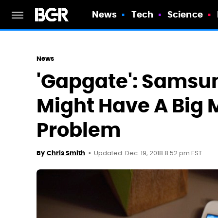
News
Tech
Science
News
'Gapgate': Samsun
Might Have A Big
Problem
Updated: Dec. 19, 2018 8:52 pm EST
By
Chris Smith