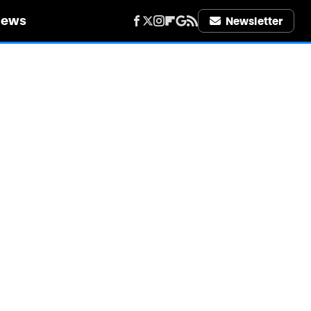
iews
Newsletter