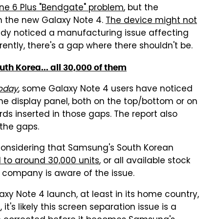
one 6 Plus "Bendgate" problem
, but the
h the new Galaxy Note 4.
The device might not
eady noticed a manufacturing issue affecting
rently, there's a gap where there shouldn't be.
uth Korea... all 30,000 of them
Today
, some Galaxy Note 4 users have noticed
e display panel, both on the top/bottom or on
ds inserted in those gaps. The report also
 the gaps.
, considering that Samsung's South Korean
to around 30,000 units
, or all available stock
company is aware of the issue.
y Note 4 launch, at least in its home country,
s
, it's likely this screen separation issue is a