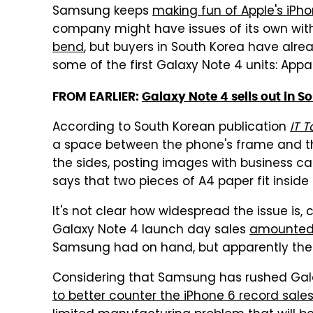
Samsung keeps
making fun of Apple's iPh
company might have issues of its own wit
bend
, but buyers in South Korea have alr
some of the first Galaxy Note 4 units: Appa
FROM EARLIER:
Galaxy Note 4 sells out in So
According to South Korean publication
IT 
a space between the phone's frame and th
the sides, posting images with business car
says that two pieces of A4 paper fit inside
It's not clear how widespread the issue is
Galaxy Note 4 launch day sales
amounted 
Samsung had on hand, but apparently the 
Considering that Samsung has rushed Galax
to better counter the iPhone 6 record sale