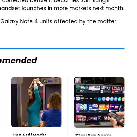
be corrected before it becomes Samsung's
 handset launches in more markets next month.
Galaxy Note 4 units affected by the matter
mmended
TSA Full Body
Stay Far Away