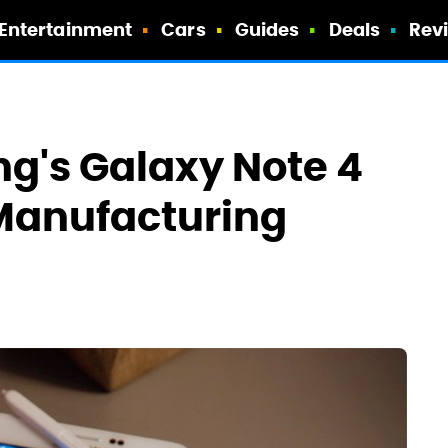
Entertainment
Cars
Guides
Deals
Rev
g's Galaxy Note 4
 Manufacturing