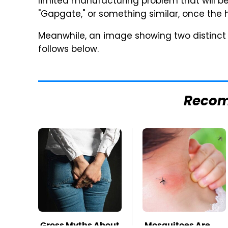
limited manufacturing problem that will 
"Gapgate," or something similar, once the
Meanwhile, an image showing two distinct 
follows below.
Reco
Gross Myths About
Mosquitoes Are