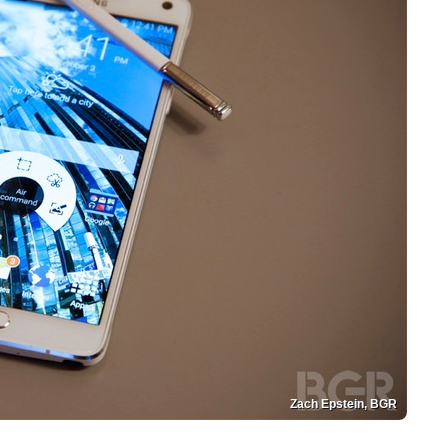
Zach Epstein, BGR