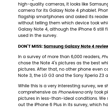
high-quality cameras, it looks like Samsung
camera for its Galaxy Note 4 phablet. Pho
flagship smartphones and asked its reader
without telling them which device took whic
Galaxy Note 4, although the iPhone 6 still 
used in the survey.
DON'T MISS:
Samsung Galaxy Note 4 revie
In a survey of more than 6,000 readers,
Ph
chose the Note 4's pictures as the best whi
pictures. After that, no other phone even 
Note 3, the LG G3 and the Sony Xperia Z3 al
While this is a very interesting survey, we s
comprehensive as
PhoneArena
only took pi
pictures in less-than-ideal conditions. We
out the iPhone 6 Plus in its survey, which