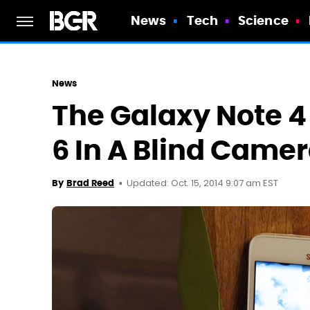
News
Tech
Science
News
The Galaxy Note 
6 In A Blind Cam
Updated: Oct. 15, 2014 9:07 am EST
By
Brad Reed