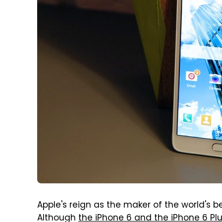
Apple's reign as the maker of the world's
Although
the iPhone 6 and the iPhone 6 P