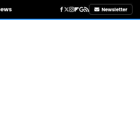
iews
Newsletter