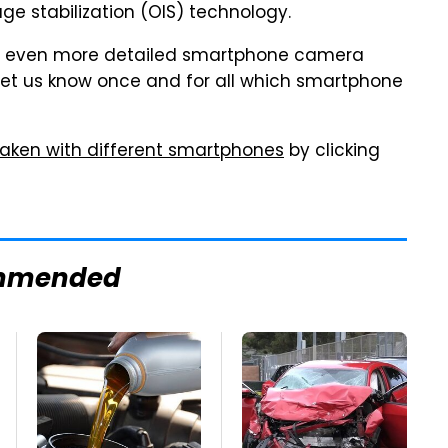
ge stabilization (OIS) technology.
n even more detailed smartphone camera
y let us know once and for all which smartphone
 taken with different smartphones
by clicking
mmended