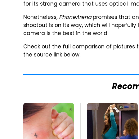
for its strong camera that uses optical ima
Nonetheless,
PhoneArena
promises that a
shootout is on its way, which will hopefull
camera is the best in the world.
Check out
the full comparison of pictures
the source link below.
Reco