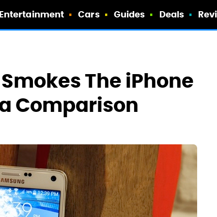
Entertainment
Cars
Guides
Deals
Rev
4 Smokes The iPhone
era Comparison