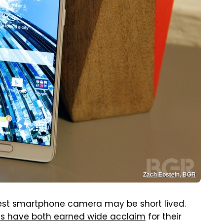
Zach Epstein, BGR
 best smartphone camera may be short lived.
lus have both earned wide acclaim
for their