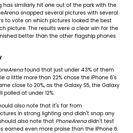
 has similarly hit one out of the park with the
neArena snapped several pictures with several
s to vote on which pictures looked the best
h picture. The results were a clear win for the
finished better than the other flagship phones
w
oneArena
found that just under 43% of them
le a little more than 22% chose the iPhone 6's
came close to 20%, as the Galaxy S5, the Galaxy
l polled at under 12%.
hould also note that it's far from
ctures in strong lighting and didn't snap any
 should also note that
PhoneArena
didn't test
 has earned even more praise than the iPhone 6