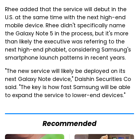
Rhee added that the service will debut in the
U.S. at the same time with the next high-end
mobile device. Rhee didn't specifically name
the Galaxy Note 5 in the process, but it's more
than likely the executive was referring to the
next high-end phablet, considering Samsung's
smartphone launch patterns in recent years.
"The new service will likely be deployed on its
next Galaxy Note device," Daishin Securities Co
said. "The key is how fast Samsung will be able
to expand the service to lower-end devices."
Recommended