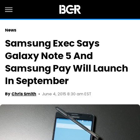
News
Samsung Exec Says
Galaxy Note 5 And
Samsung Pay Will Launch
In September
June 4, 2015 8:30 am EST
By
Chris Smith