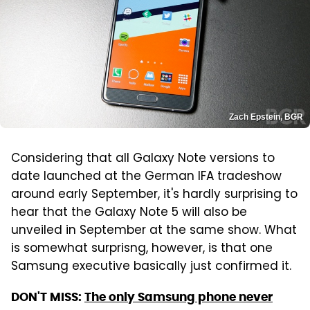
Zach Epstein, BGR
Considering that all Galaxy Note versions to
date launched at the German IFA tradeshow
around early September, it's hardly surprising to
hear that the Galaxy Note 5 will also be
unveiled in September at the same show. What
is somewhat surprisng, however, is that one
Samsung executive basically just confirmed it.
DON'T MISS:
The only Samsung phone never