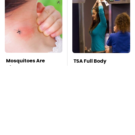
Mosquitoes Are
TSA Full Body
Always Drawn To
Scanners Reveal Way
Humans Who Have
More Than You
This One Trait
Thought