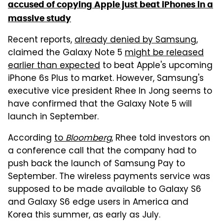
accused of copying Apple just beat iPhones in a
massive study
Recent reports,
already denied by Samsung
,
claimed the Galaxy Note 5
might be released
earlier than expected
to beat Apple's upcoming
iPhone 6s Plus to market. However, Samsung's
executive vice president Rhee In Jong seems to
have confirmed that the Galaxy Note 5 will
launch in September.
According
to
Bloomberg
, Rhee told investors on
a conference call that the company had to
push back the launch of Samsung Pay to
September. The wireless payments service was
supposed to be made available to Galaxy S6
and Galaxy S6 edge users in America and
Korea this summer, as early as July.