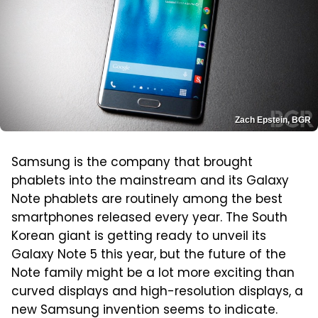
Zach Epstein, BGR
Samsung is the company that brought
phablets into the mainstream and its Galaxy
Note phablets are routinely among the best
smartphones released every year. The South
Korean giant is getting ready to unveil its
Galaxy Note 5 this year, but the future of the
Note family might be a lot more exciting than
curved displays and high-resolution displays, a
new Samsung invention seems to indicate.