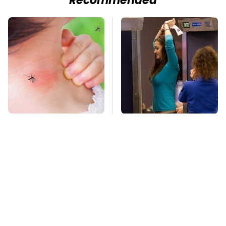
Recommended
Mosquitoes Are
TSA Full Body
Always Drawn To
Scanners Reveal Way
Humans Who Have
More Than You
This One Trait
Thought