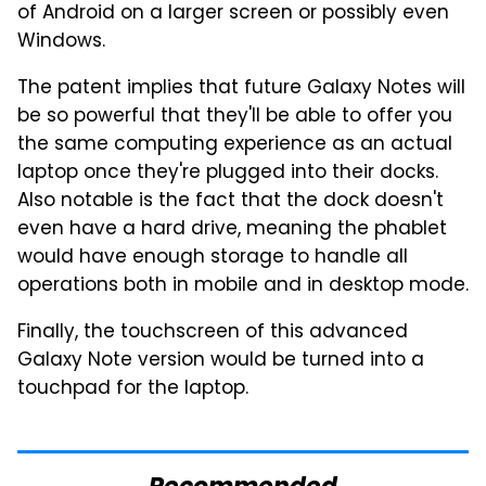
of Android on a larger screen or possibly even
Windows.
The patent implies that future Galaxy Notes will
be so powerful that they'll be able to offer you
the same computing experience as an actual
laptop once they're plugged into their docks.
Also notable is the fact that the dock doesn't
even have a hard drive, meaning the phablet
would have enough storage to handle all
operations both in mobile and in desktop mode.
Finally, the touchscreen of this advanced
Galaxy Note version would be turned into a
touchpad for the laptop.