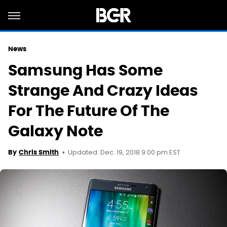
News
Samsung Has Some
Strange And Crazy Ideas
For The Future Of The
Galaxy Note
Updated: Dec. 19, 2018 9:00 pm EST
By
Chris Smith