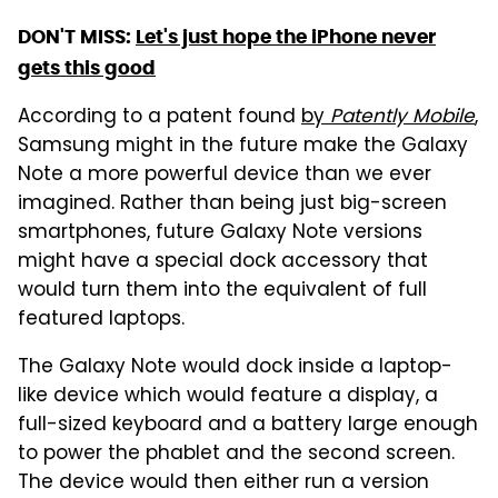
DON'T MISS:
Let's just hope the iPhone never
gets this good
According to a patent found
by
Patently Mobile
,
Samsung might in the future make the Galaxy
Note a more powerful device than we ever
imagined. Rather than being just big-screen
smartphones, future Galaxy Note versions
might have a special dock accessory that
would turn them into the equivalent of full
featured laptops.
The Galaxy Note would dock inside a laptop-
like device which would feature a display, a
full-sized keyboard and a battery large enough
to power the phablet and the second screen.
The device would then either run a version