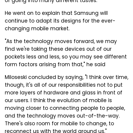
of going into many different tastes."
He went on to explain that Samsung will
continue to adapt its designs for the ever-
changing mobile market.
"As the technology moves forward, we may
find we're taking these devices out of our
pockets less and less, so you may see different
form factors arising from that," he said
Miloseski concluded by saying, "I think over time,
though, it's all of our responsibilities not to put
more layers of hardware and glass in front of
our users. I think the evolution of mobile is
moving closer to connecting people to people,
and the technology moves out-of-the-way.
There's also room for mobile to change, to
reconnect us with the world around us."