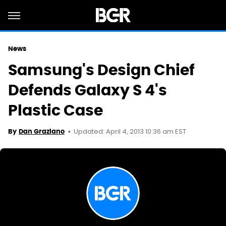
News
Samsung's Design Chief
Defends Galaxy S 4's
Plastic Case
Updated: April 4, 2013 10:36 am EST
By
Dan Graziano