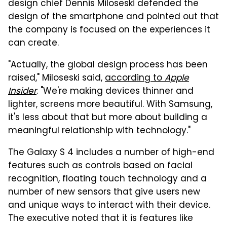
design chief Dennis Miloseski defended the
design of the smartphone and pointed out that
the company is focused on the experiences it
can create.
"Actually, the global design process has been
raised," Miloseski said,
according to
Apple
Insider
. "We're making devices thinner and
lighter, screens more beautiful. With Samsung,
it's less about that but more about building a
meaningful relationship with technology."
The Galaxy S 4 includes a number of high-end
features such as controls based on facial
recognition, floating touch technology and a
number of new sensors that give users new
and unique ways to interact with their device.
The executive noted that it is features like