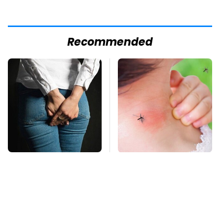
Recommended
Gross Myths About
Mosquitoes Are
Farts Science Says
Always Drawn To
Are Totally True
Humans Who Have
This One Trait