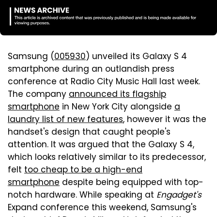
Samsung (
005930
) unveiled its Galaxy S 4
smartphone during an outlandish press
conference at Radio City Music Hall last week.
The company
announced its flagship
smartphone
in New York City alongside
a
laundry list of new features
, however it was the
handset's design that caught people's
attention. It was argued that the Galaxy S 4,
which looks relatively similar to its predecessor,
felt
too cheap to be a high-end
smartphone
despite being equipped with top-
notch hardware. While speaking at
Engadget's
Expand conference this weekend, Samsung's