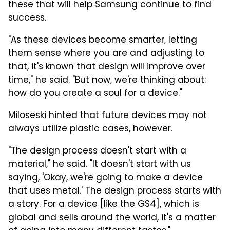
these that will help Samsung continue to find
success.
"As these devices become smarter, letting
them sense where you are and adjusting to
that, it's known that design will improve over
time," he said. "But now, we're thinking about:
how do you create a soul for a device."
Miloseski hinted that future devices may not
always utilize plastic cases, however.
"The design process doesn't start with a
material," he said. "It doesn't start with us
saying, 'Okay, we're going to make a device
that uses metal.' The design process starts with
a story. For a device [like the GS4], which is
global and sells around the world, it's a matter