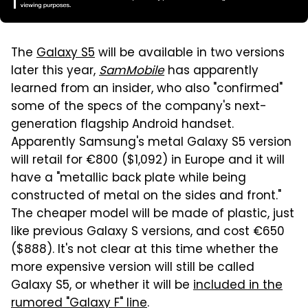
The
Galaxy S5
will be available in two versions
later this year,
SamMobile
has apparently
learned from an insider, who also "confirmed"
some of the specs of the company's next-
generation flagship Android handset.
Apparently Samsung's metal Galaxy S5 version
will retail for €800 ($1,092) in Europe and it will
have a "metallic back plate while being
constructed of metal on the sides and front."
The cheaper model will be made of plastic, just
like previous Galaxy S versions, and cost €650
($888). It's not clear at this time whether the
more expensive version will still be called
Galaxy S5, or whether it will be
included in the
rumored "Galaxy F" line
.