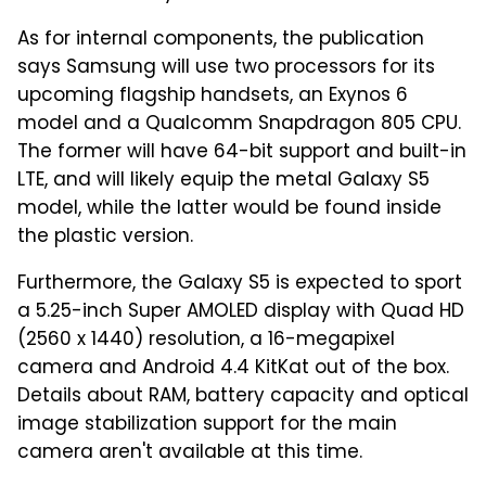
As for internal components, the publication
says Samsung will use two processors for its
upcoming flagship handsets, an Exynos 6
model and a Qualcomm Snapdragon 805 CPU.
The former will have 64-bit support and built-in
LTE, and will likely equip the metal Galaxy S5
model, while the latter would be found inside
the plastic version.
Furthermore, the Galaxy S5 is expected to sport
a 5.25-inch Super AMOLED display with Quad HD
(2560 x 1440) resolution, a 16-megapixel
camera and Android 4.4 KitKat out of the box.
Details about RAM, battery capacity and optical
image stabilization support for the main
camera aren't available at this time.