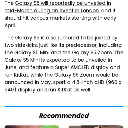
The
Galaxy S5 will reportedly be unveiled in
mid-March during an event in London
, and it
should hit various markets starting with early
April.
The Galaxy S5 is also rumored to be joined by
two sidekicks, just like its predecessor, including
the Galaxy S5 Mini and the Galaxy S5 Zoom. The
Galaxy S5 Mini is expected to be unveiled in
June, and feature a Super AMOLED display and
run KitKat, while the Galaxy S5 Zoom would be
announced in May, sport a 4.8-inch qHD (960 x
540) display and run KitKat as well.
Recommended