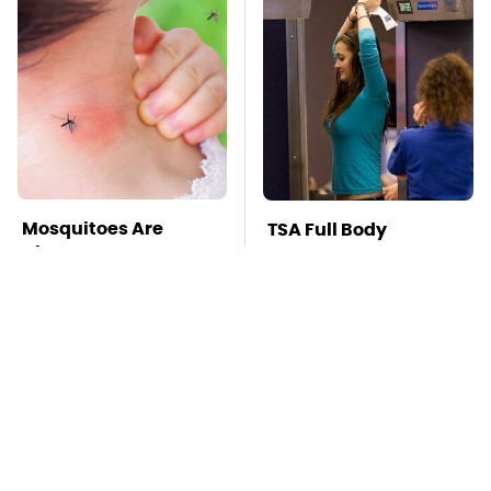
Mosquitoes Are
TSA Full Body
Always Drawn To
Scanners Reveal Way
Humans Who Have
More Than You
This One Trait
Thought