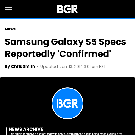
News
Samsung Galaxy S5 Specs
Reportedly 'Confirmed'
Updated: Jan. 13, 2014 3:01 pm EST
By
Chris Smith