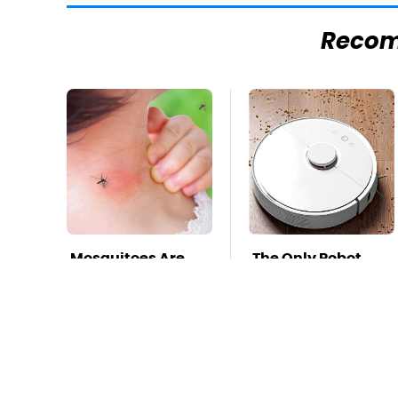
Reco
Mosquitoes Are
The Only Robot
Always Drawn To
Vacuum We'd
Humans Who
Spend Our Own
Have This One
Money On
Trait