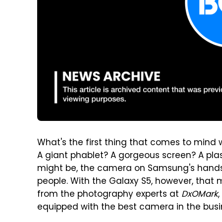
What's the first thing that comes to min
A giant phablet? A gorgeous screen? A pla
might be, the camera on Samsung's handsets 
people. With the Galaxy S5, however, that
from the photography experts at
DxOMark
equipped with the best camera in the busi