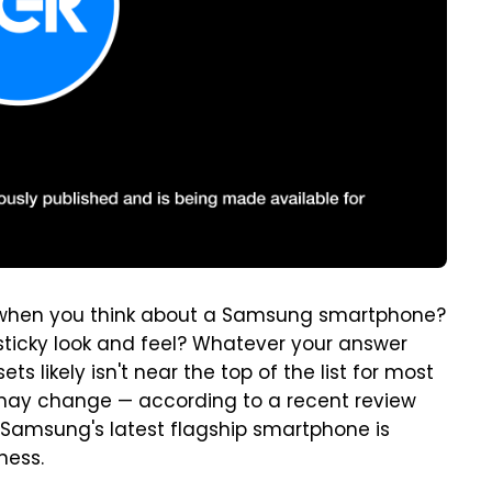
d when you think about a Samsung smartphone?
sticky look and feel? Whatever your answer
likely isn't near the top of the list for most
 may change — according to a recent review
, Samsung's latest flagship smartphone is
ness.