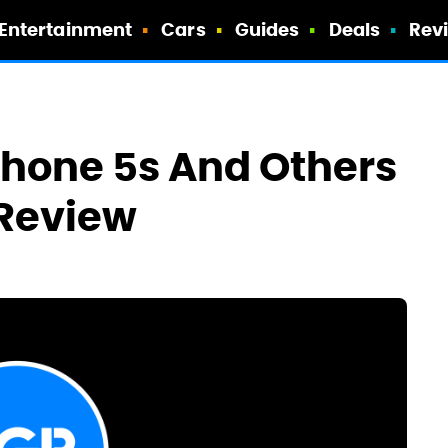
Entertainment
Cars
Guides
Deals
Rev
Phone 5s And Others
 Review