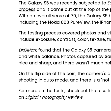
The Galaxy S5 was
recently subjected to
D
process
and it came out at the top of the pi
With an overall score of 79, the Galaxy S
including the Nokia 808 PureView, the iPho
The testing process covered photos and vi
include exposure, contrast, color, texture, f
DxOMark
found that the Galaxy S5 camera r
and white balance. Photos captured by Sa
nice and sharp, and there wasn't much nois
On the flip side of the coin, the camera's
shooting in auto mode, and there is a "notic
For more on the tests, check out the result
on
Digital Photography Review
.