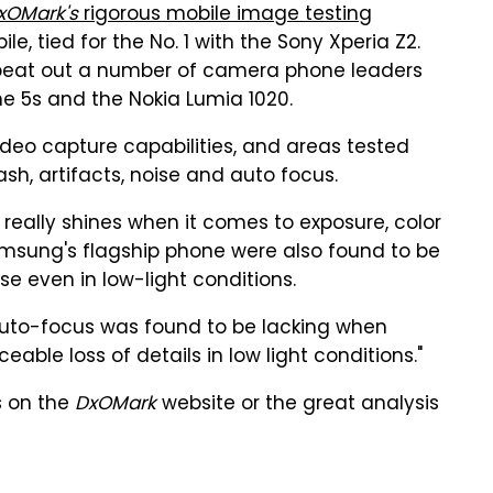
xOMark's
rigorous mobile image testing
le, tied for the No. 1 with the Sony Xperia Z2.
5 beat out a number of camera phone leaders
ne 5s and the Nokia Lumia 1020.
deo capture capabilities, and areas tested
lash, artifacts, noise and auto focus.
eally shines when it comes to exposure, color
msung's flagship phone were also found to be
e even in low-light conditions.
 auto-focus was found to be lacking when
eable loss of details in low light conditions."
s on the
DxOMark
website or the great analysis