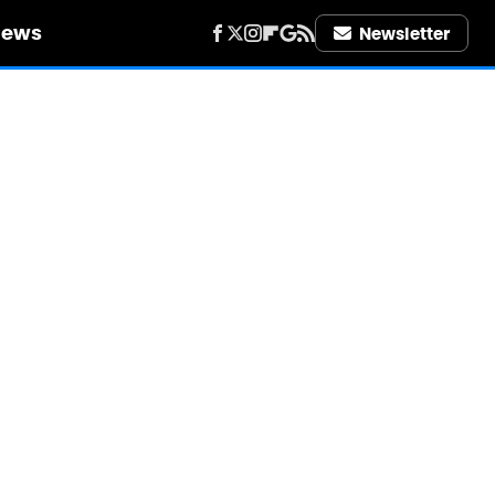
iews
Newsletter