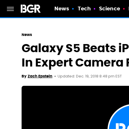
News
Tech
Science
News
Galaxy S5 Beats i
In Expert Camera
Updated: Dec. 19, 2018 8:48 pm EST
By
Zach Epstein