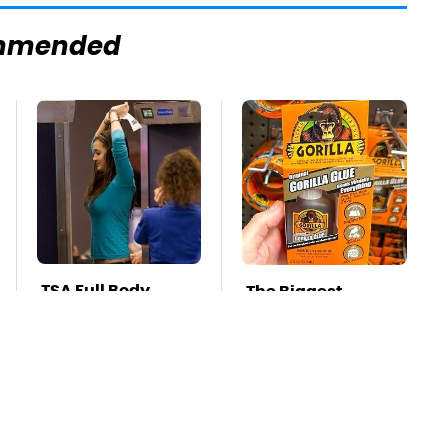
mmended
TSA Full Body
The Biggest
Scanners Reveal
Mistakes Everyone
Way More Than
Makes When Using
You Thought
Gorilla Glue