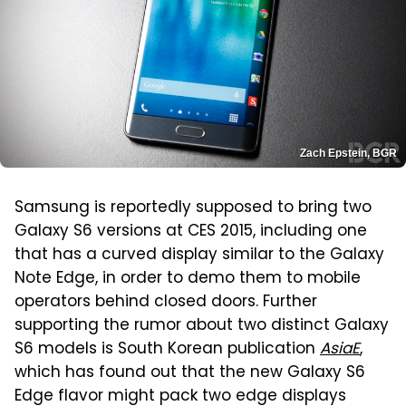
Zach Epstein, BGR
Samsung is reportedly supposed to bring two
Galaxy S6 versions at CES 2015, including one
that has a curved display similar to the Galaxy
Note Edge, in order to demo them to mobile
operators behind closed doors. Further
supporting the rumor about two distinct Galaxy
S6 models is South Korean publication
AsiaE
,
which has found out that the new Galaxy S6
Edge flavor might pack two edge displays