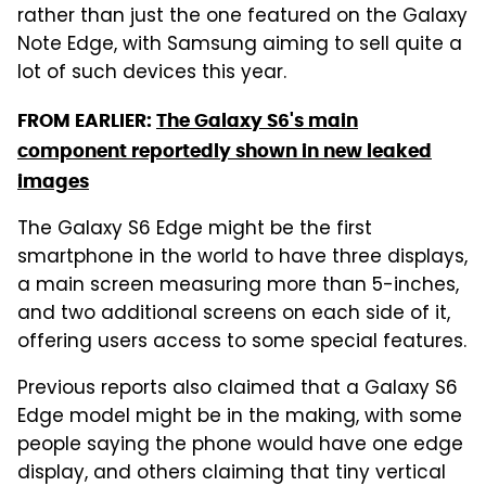
rather than just the one featured on the Galaxy
Note Edge, with Samsung aiming to sell quite a
lot of such devices this year.
FROM EARLIER:
The Galaxy S6's main
component reportedly shown in new leaked
images
The Galaxy S6 Edge might be the first
smartphone in the world to have three displays,
a main screen measuring more than 5-inches,
and two additional screens on each side of it,
offering users access to some special features.
Previous reports also claimed that a Galaxy S6
Edge model might be in the making, with some
people saying the phone would have one edge
display, and others claiming that tiny vertical