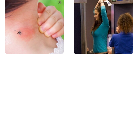
Mosquitoes Are
TSA Full Body
Always Drawn To
Scanners Reveal Way
Humans Who Have
More Than You
This One Trait
Thought