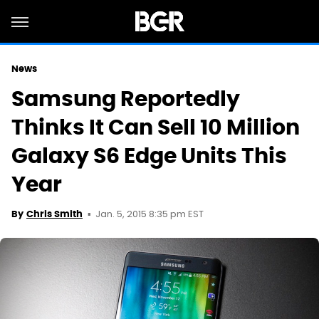
News
Samsung Reportedly
Thinks It Can Sell 10 Million
Galaxy S6 Edge Units This
Year
Jan. 5, 2015 8:35 pm EST
By
Chris Smith