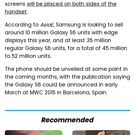
screens
will be placed on both sides of the
handset
.
According to
AsiaE
, Samsung is looking to sell
around 10 million Galaxy S6 units with edge
displays this year, and at least 35 million
regular Galaxy S6 units, for a total of 45 million
to 52 million units.
The phone should be unveiled at some point in
the coming months, with the publication saying
the Galaxy S6 could be announced in early
March at MWC 2015 in Barcelona, Spain.
Recommended