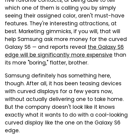
five favorite contacts, or being able to tell
which one of them is calling you by simply
seeing their assigned color, aren't must-have
features. They're interesting attractions, at
best. Marketing gimmicks, if you will, that will
help Samsung ask more money for the curved
Galaxy S6 — and reports reveal
the Galaxy S6
edge will be significantly more expensive
than
its more "boring," flatter, brother.
Samsung definitely has something here,
though. After all, it has been teasing devices
with curved displays for a few years now,
without actually delivering one to take home.
But the company doesn't look like it knows
exactly what it wants to do with a cool-looking
curved display like the one on the Galaxy S6
edge.