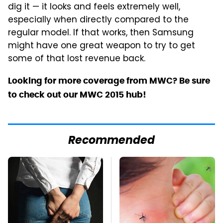
dig it — it looks and feels extremely well,
especially when directly compared to the
regular model. If that works, then Samsung
might have one great weapon to try to get
some of that lost revenue back.
Looking for more coverage from MWC? Be sure
to check out our MWC 2015 hub!
Recommended