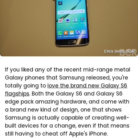
Chris Smith, BGR
If you liked any of the recent mid-range metal
Galaxy phones that Samsung released, you're
totally going to
love the brand new Galaxy S6
flagships
. Both the Galaxy S6 and Galaxy S6
edge pack amazing hardware, and come with
a brand new kind of design, one that shows
Samsung is actually capable of creating well-
built devices for a change, even if that means
still having to cheat off Apple's iPhone.