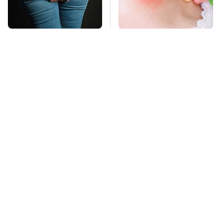
Gross Myths About
Mosquitoes Are
Farts Science Says
Always Drawn To
Are Totally True
Humans Who Have
This One Trait
TSA Full Body
This Is The Deadliest
Scanners Reveal Way
Car On The Road Right