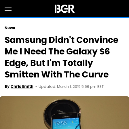
News
Samsung Didn't Convince
Me I Need The Galaxy S6
Edge, But I'm Totally
Smitten With The Curve
Updated: March 1, 2015 5:56 pm EST
By
Chris Smith