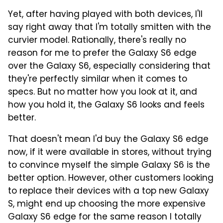
Yet, after having played with both devices, I'll
say right away that I'm totally smitten with the
curvier model. Rationally, there's really no
reason for me to prefer the Galaxy S6 edge
over the Galaxy S6, especially considering that
they're perfectly similar when it comes to
specs. But no matter how you look at it, and
how you hold it, the Galaxy S6 looks and feels
better.
That doesn't mean I'd buy the Galaxy S6 edge
now, if it were available in stores, without trying
to convince myself the simple Galaxy S6 is the
better option. However, other customers looking
to replace their devices with a top new Galaxy
S, might end up choosing the more expensive
Galaxy S6 edge for the same reason I totally