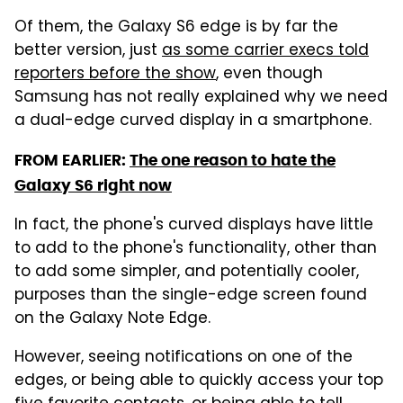
Of them, the Galaxy S6 edge is by far the
better version, just
as some carrier execs told
reporters before the show
, even though
Samsung has not really explained why we need
a dual-edge curved display in a smartphone.
FROM EARLIER:
The one reason to hate the
Galaxy S6 right now
In fact, the phone's curved displays have little
to add to the phone's functionality, other than
to add some simpler, and potentially cooler,
purposes than the single-edge screen found
on the Galaxy Note Edge.
However, seeing notifications on one of the
edges, or being able to quickly access your top