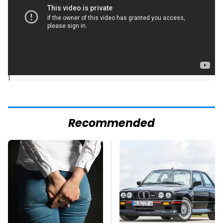
]
Recommended