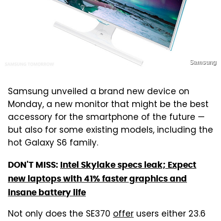
Samsung
Samsung unveiled a brand new device on
Monday, a new monitor that might be the best
accessory for the smartphone of the future —
but also for some existing models, including the
hot Galaxy S6 family.
DON'T MISS:
Intel Skylake specs leak; Expect
new laptops with 41% faster graphics and
insane battery life
Not only does the SE370
offer
users either 23.6