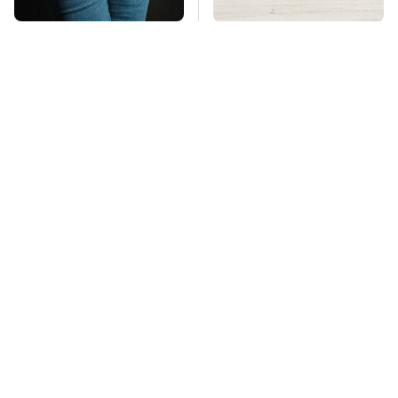
Gross Myths About
This Might Be The Best
Farts Science Says
BMW Model We've
Are Totally True
Ever Driven
Mosquitoes Are
TSA Full Body
Always Drawn To
Scanners Reveal Way
Humans Who Have
More Than You
This One Trait
Thought