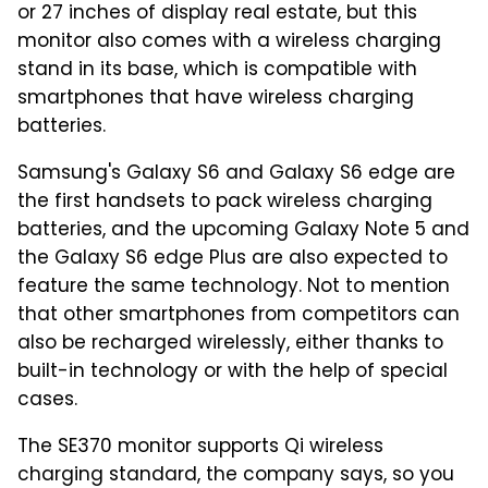
or 27 inches of display real estate, but this
monitor also comes with a wireless charging
stand in its base, which is compatible with
smartphones that have wireless charging
batteries.
Samsung's Galaxy S6 and Galaxy S6 edge are
the first handsets to pack wireless charging
batteries, and the upcoming Galaxy Note 5 and
the Galaxy S6 edge Plus are also expected to
feature the same technology. Not to mention
that other smartphones from competitors can
also be recharged wirelessly, either thanks to
built-in technology or with the help of special
cases.
The SE370 monitor supports Qi wireless
charging standard, the company says, so you