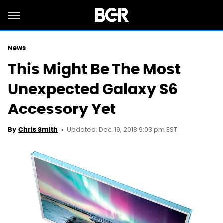
News
This Might Be The Most
Unexpected Galaxy S6
Accessory Yet
Updated: Dec. 19, 2018 9:03 pm EST
By
Chris Smith