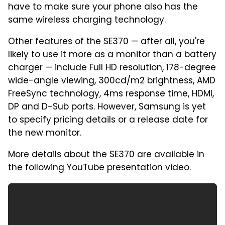
have to make sure your phone also has the
same wireless charging technology.
Other features of the SE370 — after all, you're
likely to use it more as a monitor than a battery
charger — include Full HD resolution, 178-degree
wide-angle viewing, 300cd/m2 brightness, AMD
FreeSync technology, 4ms response time, HDMI,
DP and D-Sub ports. However, Samsung is yet
to specify pricing details or a release date for
the new monitor.
More details about the SE370 are available in
the following YouTube presentation video.