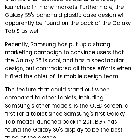
launched in many markets. Furthermore, the
Galaxy S5's band-aid plastic case design will
apparently be found on the back of the Galaxy
Tab S as well.
Recently,
Samsung has put up a strong
marketing campaign to convince users that
the Galaxy S5 is cool
, and has a spectacular
design, but contradicted all those efforts
when
it fired the chief of its mobile design team
.
The feature that could stand out when
compared to other tablets, including
Samsung's other models, is the OLED screen, a
first for a tablet since Samsung's first Galaxy
Tab model launched back in 2011. BGR has
found
the Galaxy S5's display to be the best