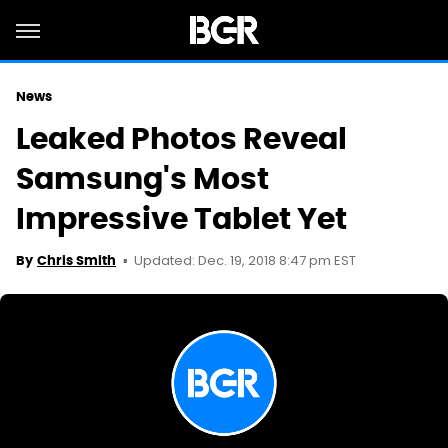
News
Leaked Photos Reveal
Samsung's Most
Impressive Tablet Yet
Updated: Dec. 19, 2018 8:47 pm EST
By
Chris Smith