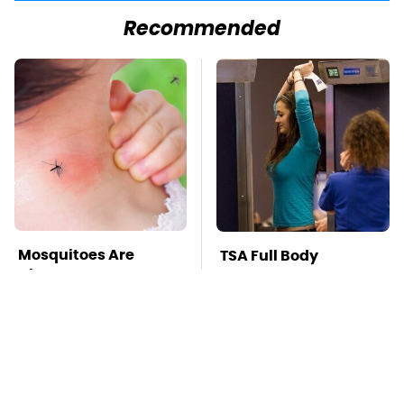
Recommended
Mosquitoes Are
TSA Full Body
Always Drawn To
Scanners Reveal Way
Humans Who Have
More Than You
This One Trait
Thought