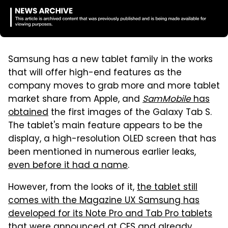
Samsung has a new tablet family in the works
that will offer high-end features as the
company moves to grab more and more tablet
market share from Apple, and
SamMobile
has
obtained
the first images of the Galaxy Tab S.
The tablet's main feature appears to be the
display, a high-resolution OLED screen that has
been mentioned in numerous earlier leaks,
even before it had a name
.
However, from the looks of it,
the tablet still
comes with the Magazine UX Samsung has
developed for its Note Pro and Tab Pro tablets
that were announced at CES and already