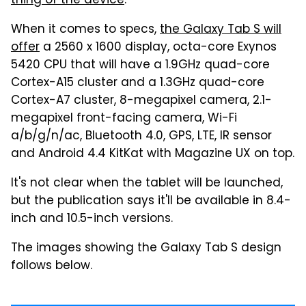
thing of the device
.
When it comes to specs,
the Galaxy Tab S will
offer
a 2560 x 1600 display, octa-core Exynos
5420 CPU that will have a 1.9GHz quad-core
Cortex-A15 cluster and a 1.3GHz quad-core
Cortex-A7 cluster, 8-megapixel camera, 2.1-
megapixel front-facing camera, Wi-Fi
a/b/g/n/ac, Bluetooth 4.0, GPS, LTE, IR sensor
and Android 4.4 KitKat with Magazine UX on top.
It's not clear when the tablet will be launched,
but the publication says it'll be available in 8.4-
inch and 10.5-inch versions.
The images showing the Galaxy Tab S design
follows below.