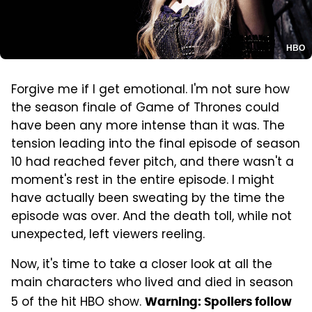
HBO
Forgive me if I get emotional. I'm not sure how
the season finale of Game of Thrones could
have been any more intense than it was. The
tension leading into the final episode of season
10 had reached fever pitch, and there wasn't a
moment's rest in the entire episode. I might
have actually been sweating by the time the
episode was over. And the death toll, while not
unexpected, left viewers reeling.
Now, it's time to take a closer look at all the
main characters who lived and died in season
5 of the hit HBO show.
Warning: Spoilers follow