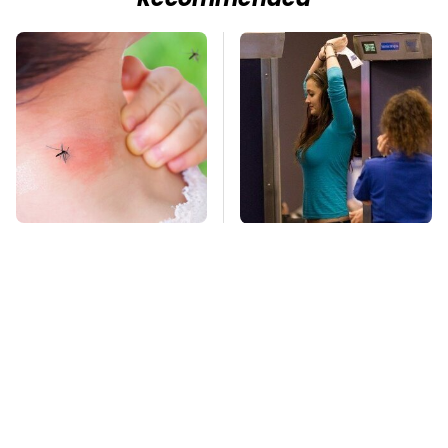
Recommended
Mosquitoes Are
TSA Full Body
Always Drawn To
Scanners Reveal Way
Humans Who Have
More Than You
This One Trait
Thought