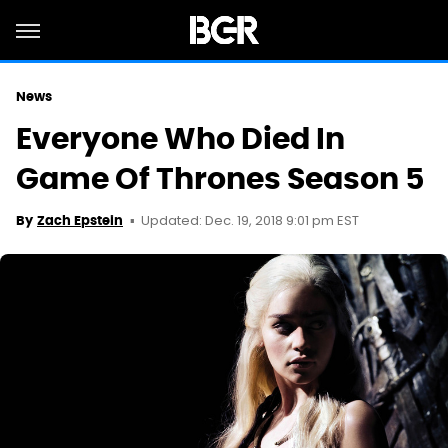
News
Everyone Who Died In
Game Of Thrones Season 5
Updated: Dec. 19, 2018 9:01 pm EST
By
Zach Epstein