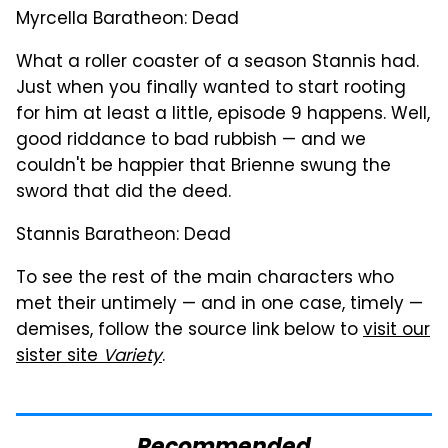
Myrcella Baratheon: Dead
What a roller coaster of a season Stannis had.
Just when you finally wanted to start rooting
for him at least a little, episode 9 happens. Well,
good riddance to bad rubbish — and we
couldn't be happier that Brienne swung the
sword that did the deed.
Stannis Baratheon: Dead
To see the rest of the main characters who
met their untimely — and in one case, timely —
demises, follow the source link below to
visit our
sister site
Variety
.