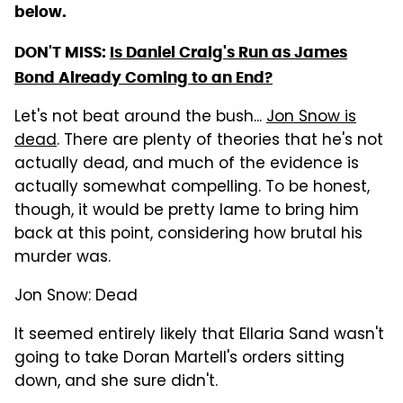
below.
DON'T MISS:
Is Daniel Craig's Run as James
Bond Already Coming to an End?
Let's not beat around the bush...
Jon Snow is
dead
. There are plenty of theories that he's not
actually dead, and much of the evidence is
actually somewhat compelling. To be honest,
though, it would be pretty lame to bring him
back at this point, considering how brutal his
murder was.
Jon Snow: Dead
It seemed entirely likely that Ellaria Sand wasn't
going to take Doran Martell's orders sitting
down, and she sure didn't.