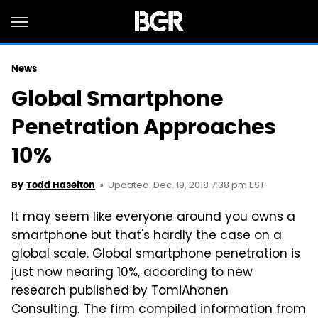
News
Global Smartphone
Penetration Approaches
10%
Updated: Dec. 19, 2018 7:38 pm EST
By
Todd Haselton
It may seem like everyone around you owns a
smartphone but that's hardly the case on a
global scale. Global smartphone penetration is
just now nearing 10%, according to new
research published by TomiAhonen
Consulting
.
The firm compiled information from