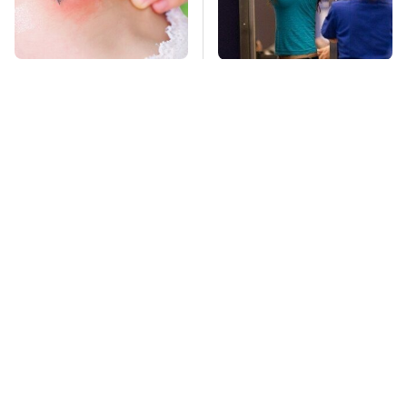
Mosquitoes Are
TSA Full Body
Always Drawn To
Scanners Reveal Way
Humans Who Have
More Than You
This One Trait
Thought
Stay Far Away From
This Overlooked
One Major TV Brand
Gadget Is Amazon's