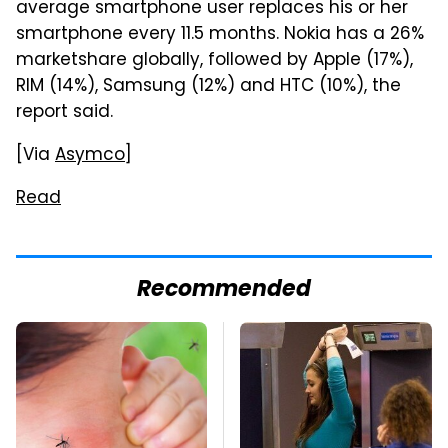
average smartphone user replaces his or her
smartphone every 11.5 months. Nokia has a 26%
marketshare globally, followed by Apple (17%),
RIM (14%), Samsung (12%) and HTC (10%), the
report said.
[Via
Asymco
]
Read
Recommended