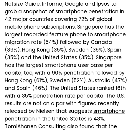
Netsize Guide, Informa, Google and Ipsos to
grab a snapshot of smartphone penetration in
42 major countries covering 72% of global
mobile phone subscriptions. Singapore has the
largest recorded feature phone to smartphone
migration rate (54%) followed by Canada
(39%), Hong Kong (35%), Sweden (35%), Spain
(35%) and the United States (35%). Singapore
has the largest smartphone user base per
capita, too, with a 90% penetration followed by
Hong Kong (61%), Sweden (52%), Australia (47%)
and Spain (46%). The United States ranked 16th
with a 35% penetration rate per capita. The U.S.
results are not on a par with figured recently
released by Nielsen that suggests
smartphone
penetration in the United States is 43%
.
TomiAhonen Consulting also found that the