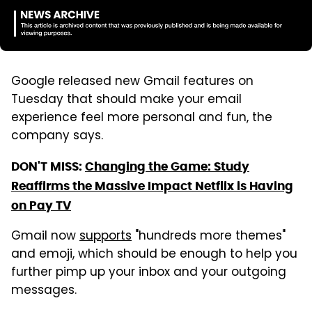
Google released new Gmail features on
Tuesday that should make your email
experience feel more personal and fun, the
company says.
DON'T MISS:
Changing the Game: Study
Reaffirms the Massive Impact Netflix is Having
on Pay TV
Gmail now
supports
"hundreds more themes"
and emoji, which should be enough to help you
further pimp up your inbox and your outgoing
messages.