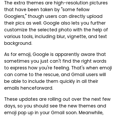
The extra themes are high-resolution pictures
that have been taken by "some fellow
Googlers," though users can directly upload
their pics as well. Google also lets you further
customize the selected photo with the help of
various tools, including blur, vignette, and text
background.
As for emoji, Google is apparently aware that
sometimes you just can't find the right words
to express how you're feeling. That's when emoji
can come to the rescue, and Gmail users will
be able to include them quickly in all their
emails henceforward.
These updates are rolling out over the next few
days, so you should see the new themes and
emoji pop up in your Gmail soon. Meanwhile,