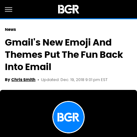
News
Gmail's New Emoji And
Themes Put The Fun Back
Into Email
Updated: Dec. 19, 2018 9:01 pm EST
By
Chris Smith