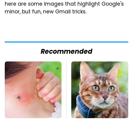
here are some images that highlight Google's
minor, but fun, new Gmail tricks.
Recommended
Mosquitoes Are
Underrated Smart
Always Drawn To
Gadgets That Deserve