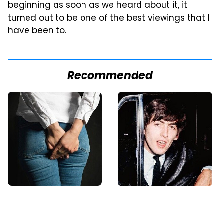
beginning as soon as we heard about it, it
turned out to be one of the best viewings that I
have been to.
Recommended
Gross Myths About
George Harrison's Car
Farts Science Says
Collection Was