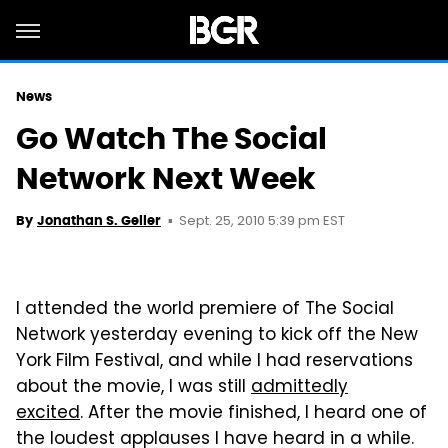
News
Go Watch The Social
Network Next Week
Sept. 25, 2010 5:39 pm EST
By
Jonathan S. Geller
I attended the world premiere of The Social
Network yesterday evening to kick off the New
York Film Festival, and while I had reservations
about the movie, I was still
admittedly
excited
. After the movie finished, I heard one of
the loudest applauses I have heard in a while.