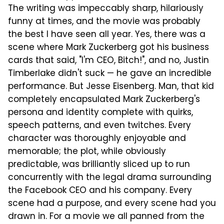
The writing was impeccably sharp, hilariously
funny at times, and the movie was probably
the best I have seen all year. Yes, there was a
scene where Mark Zuckerberg got his business
cards that said, "I'm CEO, Bitch!", and no, Justin
Timberlake didn't suck — he gave an incredible
performance. But Jesse Eisenberg. Man, that kid
completely encapsulated Mark Zuckerberg's
persona and identity complete with quirks,
speech patterns, and even twitches. Every
character was thoroughly enjoyable and
memorable; the plot, while obviously
predictable, was brilliantly sliced up to run
concurrently with the legal drama surrounding
the Facebook CEO and his company. Every
scene had a purpose, and every scene had you
drawn in. For a movie we all panned from the