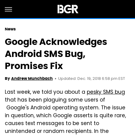
News
Google Acknowledges
Android SMS Bug,
Promises Fix
Updated: Dec. 19, 2018 6:58 pm EST
By
Andrew Munchbach
Last week, we told you about a
pesky SMS bug
that has been plaguing some users of
Google's Android operating system. The issue
in question, which Google asserts is quite rare,
causes text messages to be sent to
unintended or random recipients. In the