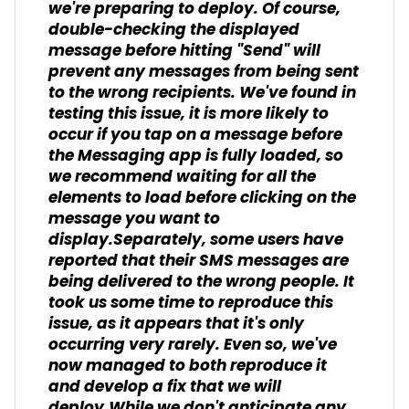
we're preparing to deploy. Of course,
double-checking the displayed
message before hitting "Send" will
prevent any messages from being sent
to the wrong recipients. We've found in
testing this issue, it is more likely to
occur if you tap on a message before
the Messaging app is fully loaded, so
we recommend waiting for all the
elements to load before clicking on the
message you want to
display.Separately, some users have
reported that their SMS messages are
being delivered to the wrong people. It
took us some time to reproduce this
issue, as it appears that it's only
occurring very rarely. Even so, we've
now managed to both reproduce it
and develop a fix that we will
deploy.While we don't anticipate any