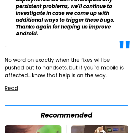
persistent problems, we'll continue to
investigate in case we come up with
additional ways to trigger these bugs.
Thanks again for helping us improve
Android.
No word on exactly when the fixes will be
pushed out to handsets, but if you're mobile is
affected... know that help is on the way.
Read
Recommended