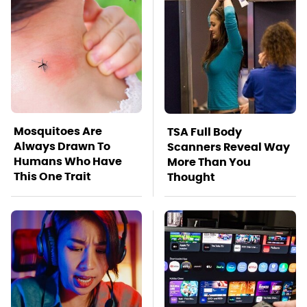
Mosquitoes Are
TSA Full Body
Always Drawn To
Scanners Reveal Way
Humans Who Have
More Than You
This One Trait
Thought