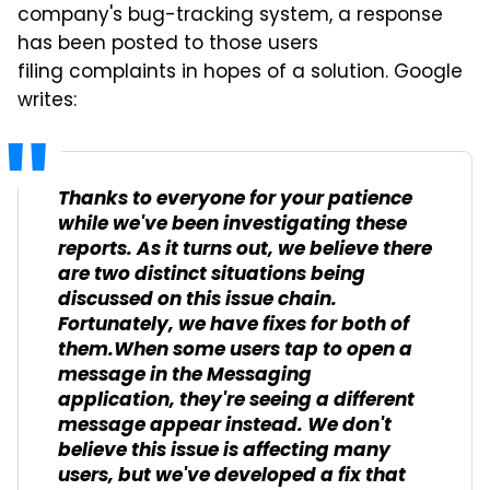
company's bug-tracking system, a response
has been posted to those users
filing complaints in hopes of a solution. Google
writes:
Thanks to everyone for your patience
while we've been investigating these
reports. As it turns out, we believe there
are two distinct situations being
discussed on this issue chain.
Fortunately, we have fixes for both of
them.When some users tap to open a
message in the Messaging
application, they're seeing a different
message appear instead. We don't
believe this issue is affecting many
users, but we've developed a fix that