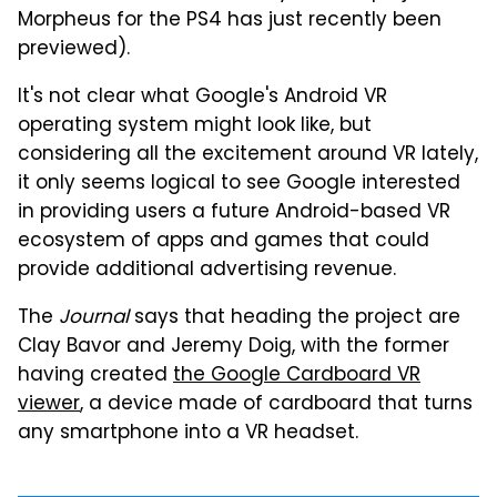
Morpheus for the PS4 has just recently been
previewed).
It's not clear what Google's Android VR
operating system might look like, but
considering all the excitement around VR lately,
it only seems logical to see Google interested
in providing users a future Android-based VR
ecosystem of apps and games that could
provide additional advertising revenue.
The
Journal
says that heading the project are
Clay Bavor and Jeremy Doig, with the former
having created
the Google Cardboard VR
viewer
, a device made of cardboard that turns
any smartphone into a VR headset.