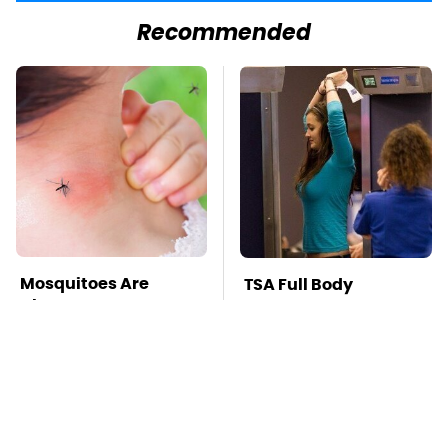
Recommended
Mosquitoes Are
TSA Full Body
Always Drawn To
Scanners Reveal Way
Humans Who Have
More Than You
This One Trait
Thought