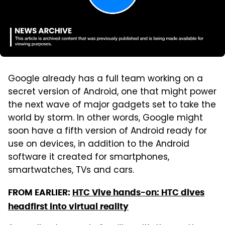
Google already has a full team working on a
secret version of Android, one that might power
the next wave of major gadgets set to take the
world by storm. In other words, Google might
soon have a fifth version of Android ready for
use on devices, in addition to the Android
software it created for smartphones,
smartwatches, TVs and cars.
FROM EARLIER:
HTC Vive hands-on: HTC dives
headfirst into virtual reality