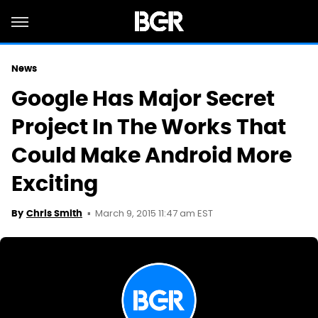
News
Google Has Major Secret
Project In The Works That
Could Make Android More
Exciting
March 9, 2015 11:47 am EST
By
Chris Smith