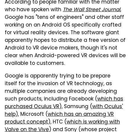
According to people familiar with the matter
who have spoken with
The Wall Street Journal
,
Google has "tens of engineers" and other staff
working on an Android OS specifically crafted
for virtual reality devices. The software giant
apparently hopes to distribute a free version of
Android to VR device makers, though it's not
clear when Android-powered VR devices will be
available to customers.
Google is apparently trying to be prepare
itself for the invasion of VR technology, as
multiple companies are already developing
such products, including Facebook (
which has
purchased Oculus VR
), Samsung (
with Oculus'
help
), Microsoft (
which has an amazing VR
product concept
), HTC (
which is working with
Valve on the Vive
) and Sony (whose project