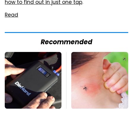
how to find out in just one tap
.
Read
Recommended
Underrated Tools
Mosquitoes Are
Every Workshop
Always Drawn To
Needs From Advance
Humans Who Have