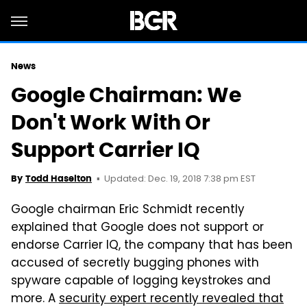
News
Google Chairman: We
Don't Work With Or
Support Carrier IQ
Updated: Dec. 19, 2018 7:38 pm EST
By
Todd Haselton
Google chairman Eric Schmidt recently
explained that Google does not support or
endorse Carrier IQ, the company that has been
accused of secretly bugging phones with
spyware capable of logging keystrokes and
more. A
security expert recently revealed that