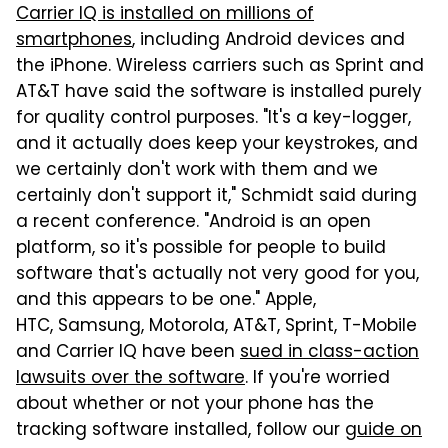
Carrier IQ is installed on millions of
smartphones
, including Android devices and
the iPhone. Wireless carriers such as Sprint and
AT&T have said the software is installed purely
for quality control purposes. "It's a key-logger,
and it actually does keep your keystrokes, and
we certainly don't work with them and we
certainly don't support it," Schmidt said during
a recent conference. "Android is an open
platform, so it's possible for people to build
software that's actually not very good for you,
and this appears to be one." Apple,
HTC, Samsung, Motorola, AT&T, Sprint, T-Mobile
and Carrier IQ have been
sued in class-action
lawsuits over the software
. If you're worried
about whether or not your phone has the
tracking software installed, follow our
guide on