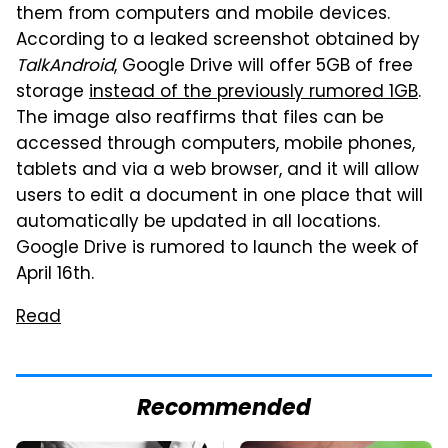
them from computers and mobile devices.
According to a leaked screenshot obtained by
TalkAndroid
, Google Drive will offer 5GB of free
storage
instead of the previously rumored 1GB
.
The image also reaffirms that files can be
accessed through computers, mobile phones,
tablets and via a web browser, and it will allow
users to edit a document in one place that will
automatically be updated in all locations.
Google Drive is rumored to launch the week of
April 16th.
Read
Recommended