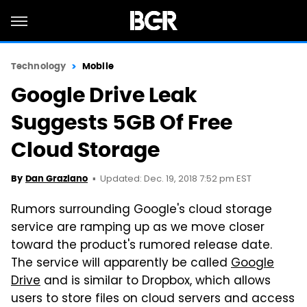
Technology
Mobile
Google Drive Leak
Suggests 5GB Of Free
Cloud Storage
Updated: Dec. 19, 2018 7:52 pm EST
By
Dan Graziano
Rumors surrounding Google's cloud storage
service are ramping up as we move closer
toward the product's rumored release date.
The service will apparently be called
Google
Drive
and is similar to Dropbox, which allows
users to store files on cloud servers and access