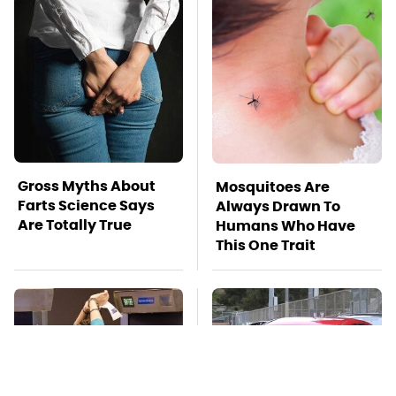
Gross Myths About
Mosquitoes Are
Farts Science Says
Always Drawn To
Are Totally True
Humans Who Have
This One Trait