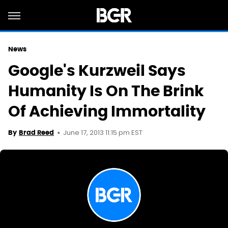
News
Google's Kurzweil Says
Humanity Is On The Brink
Of Achieving Immortality
June 17, 2013 11:15 pm EST
By
Brad Reed