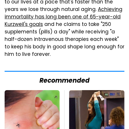
to our lives at a pace that's faster than the
years we lose through natural aging.
Achieving
immortality has long been one of 65-year-old
Kurzweil's goals
and he claims to take "250
supplements (pills) a day" while receiving "a
half-dozen intravenous therapies each week"
to keep his body in good shape long enough for
him to live forever.
Recommended