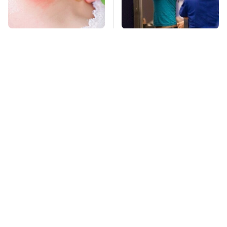
Mosquitoes Are
TSA Full Body
Always Drawn To
Scanners Reveal Way
Humans Who Have
More Than You
This One Trait
Thought
Pop This Handy
This Is The Deadliest
Gadget On Your
Car On The Road Right