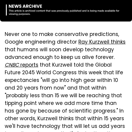
Never one to make conservative predictions,
Google engineering director
Ray Kurzweil thinks
that humans will soon develop technology
advanced enough to keep us alive forever.
CNBC
reports
that Kurzweil told the Global
Future 2045 World Congress this week that life
expectancies "will go into high gear within 10
and 20 years from now" and that within
"probably less than 15 we will be reaching that
tipping point where we add more time than
has gone by because of scientific progress." In
other words, Kurzweil thinks that within 15 years
we'll have technology that will let us add years