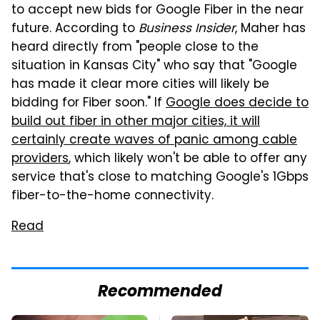
to accept new bids for Google Fiber in the near
future. According to
Business Insider
, Maher has
heard directly from "people close to the
situation in Kansas City" who say that "Google
has made it clear more cities will likely be
bidding for Fiber soon." If
Google does decide to
build out fiber in other major cities, it will
certainly create waves of panic among cable
providers
, which likely won't be able to offer any
service that's close to matching Google's 1Gbps
fiber-to-the-home connectivity.
Read
Recommended