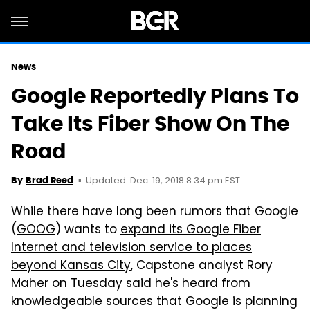
News
Google Reportedly Plans To
Take Its Fiber Show On The
Road
Updated: Dec. 19, 2018 8:34 pm EST
By
Brad Reed
While there have long been rumors that Google
(
GOOG
) wants to
expand its Google Fiber
Internet and television service to places
beyond Kansas City
, Capstone analyst Rory
Maher on Tuesday said he's heard from
knowledgeable sources that Google is planning