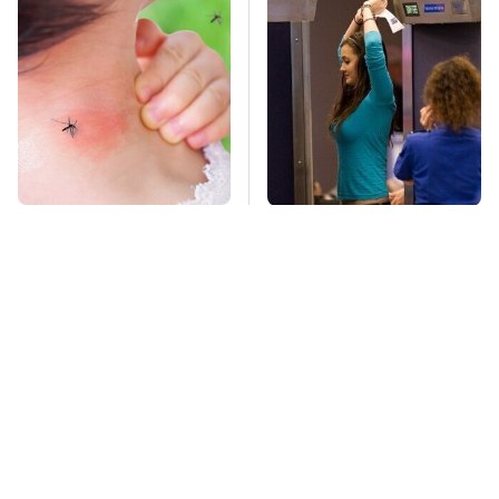
Mosquitoes Are
TSA Full Body
Always Drawn To
Scanners Reveal Way
Humans Who Have
More Than You
This One Trait
Thought