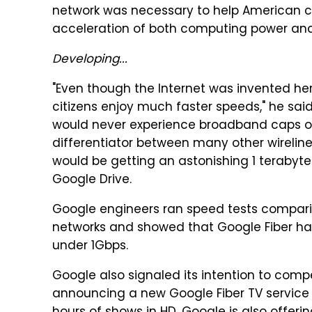
network was necessary to help American c
acceleration of both computing power an
Developing...
"Even though the Internet was invented he
citizens enjoy much faster speeds," he sai
would never experience broadband caps o
differentiator between many other wireline 
would be getting an astonishing 1 terabyt
Google Drive.
Google engineers ran speed tests compar
networks and showed that Google Fiber ha
under 1Gbps.
Google also signaled its intention to comp
announcing a new Google Fiber TV service t