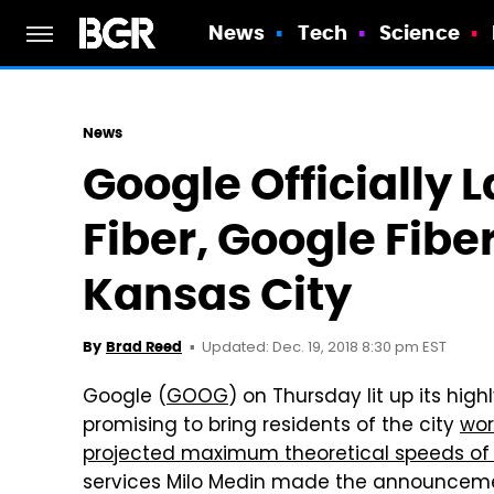
News
Tech
Science
News
Google Officially
Fiber, Google Fiber
Kansas City
Updated: Dec. 19, 2018 8:30 pm EST
By
Brad Reed
Google (
GOOG
) on Thursday lit up its hig
promising to bring residents of the city
wor
projected maximum theoretical speeds of
services Milo Medin made the announcemen