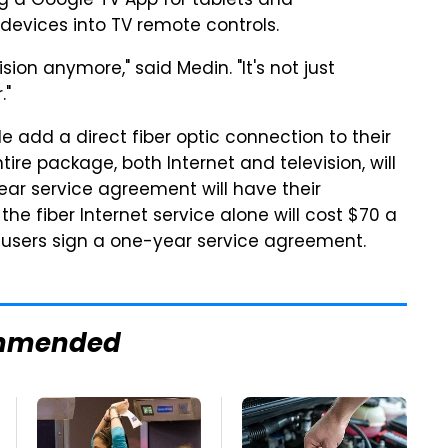
ng a Google TV App for tablets and
devices into TV remote controls.
ision anymore," said Medin. "It's not just
."
le add a direct fiber optic connection to their
ire package, both Internet and television, will
ear service agreement will have their
he fiber Internet service alone will cost $70 a
f users sign a one-year service agreement.
mmended