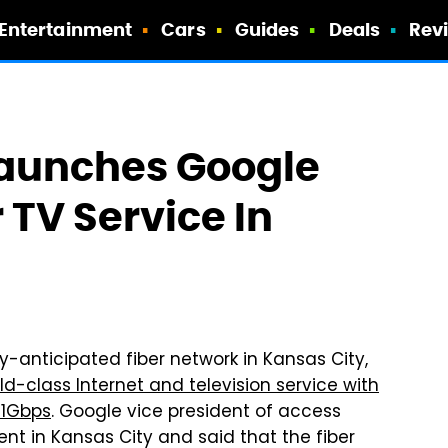
Entertainment
Cars
Guides
Deals
Rev
 Launches Google
 TV Service In
hly-anticipated fiber network in Kansas City,
ld-class Internet and television service with
 1Gbps
. Google vice president of access
t in Kansas City and said that the fiber