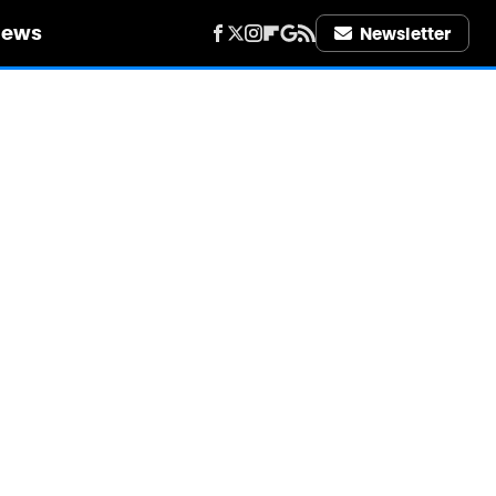
iews
Newsletter