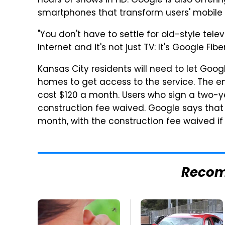
hours of shows in HD. Google is also offeri
smartphones that transform users' mobile 
"You don't have to settle for old-style telev
Internet and it's not just TV: It's Google Fiber
Kansas City residents will need to let Goog
homes to get access to the service. The ent
cost $120 a month. Users who sign a two-y
construction fee waived. Google says that t
month, with the construction fee waived i
Reco