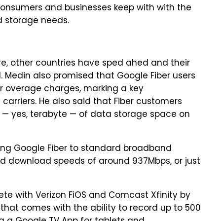
onsumers and businesses keep with with the
d storage needs.
re, other countries have sped ahed and their
d. Medin also promised that Google Fiber users
r overage charges, marking a key
carriers. He also said that Fiber customers
e — yes, terabyte — of data storage space on
ing Google Fiber to standard broadband
d download speeds of around 937Mbps, or just
ete with Verizon FiOS and Comcast Xfinity by
hat comes with the ability to record up to 500