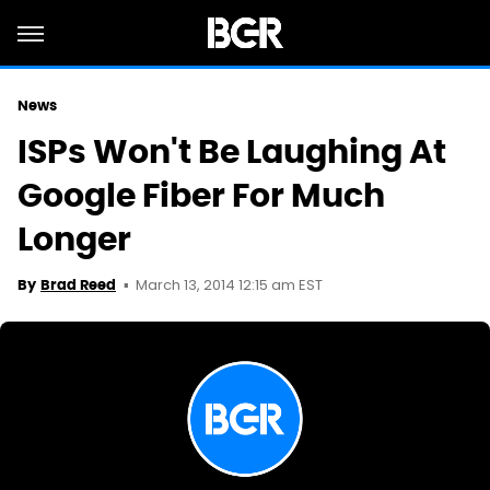
News
ISPs Won't Be Laughing At
Google Fiber For Much
Longer
March 13, 2014 12:15 am EST
By
Brad Reed