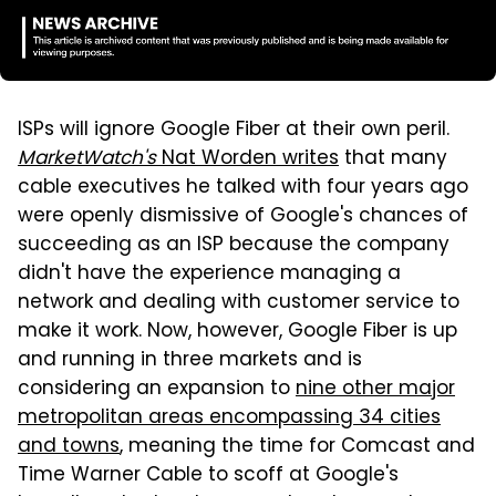
ISPs will ignore Google Fiber at their own peril.
MarketWatch's
Nat Worden writes
that many
cable executives he talked with four years ago
were openly dismissive of Google's chances of
succeeding as an ISP because the company
didn't have the experience managing a
network and dealing with customer service to
make it work. Now, however, Google Fiber is up
and running in three markets and is
considering an expansion to
nine other major
metropolitan areas encompassing 34 cities
and towns
, meaning the time for Comcast and
Time Warner Cable to scoff at Google's