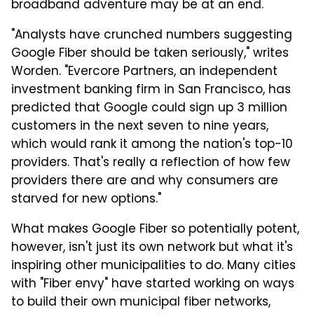
broadband adventure may be at an end.
"Analysts have crunched numbers suggesting
Google Fiber should be taken seriously," writes
Worden. "Evercore Partners, an independent
investment banking firm in San Francisco, has
predicted that Google could sign up 3 million
customers in the next seven to nine years,
which would rank it among the nation's top-10
providers. That's really a reflection of how few
providers there are and why consumers are
starved for new options."
What makes Google Fiber so potentially potent,
however, isn't just its own network but what it's
inspiring other municipalities to do. Many cities
with "Fiber envy" have started working on ways
to build their own municipal fiber networks,