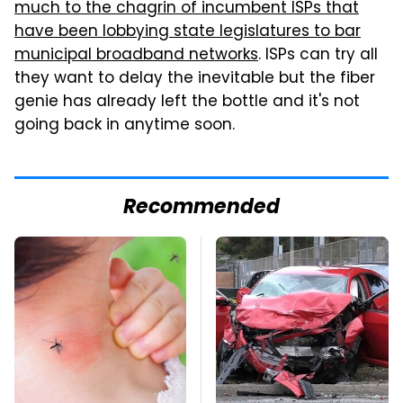
much to the chagrin of incumbent ISPs that
have been lobbying state legislatures to bar
municipal broadband networks
. ISPs can try all
they want to delay the inevitable but the fiber
genie has already left the bottle and it's not
going back in anytime soon.
Recommended