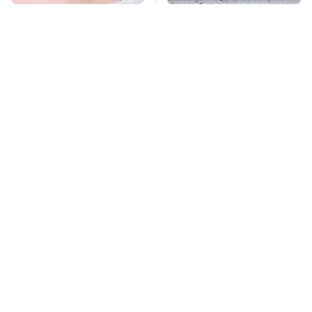
Mosquitoes Are
This Is The Deadliest
Always Drawn To
Car On The Road Right
Humans Who Have
Now
This One Trait
TSA Full Body
Stay Far Away From
Scanners Reveal Way
One Major TV Brand
More Than You
Thought