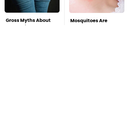
Gross Myths About
Mosquitoes Are
Farts Science Says
Always Drawn To
Are Totally True
Humans Who Have
This One Trait
TSA Full Body
Stay Far Away From
Scanners Reveal Way
One Major TV Brand
More Than You