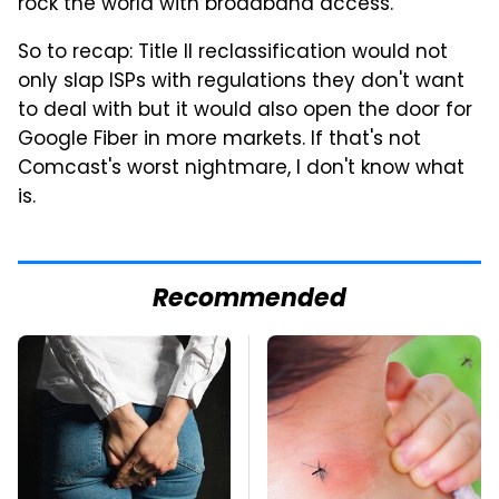
rock the world with broadband access."
So to recap: Title II reclassification would not
only slap ISPs with regulations they don't want
to deal with but it would also open the door for
Google Fiber in more markets. If that's not
Comcast's worst nightmare, I don't know what
is.
Recommended