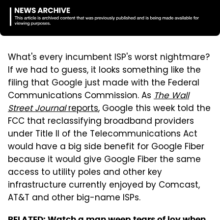
What's every incumbent ISP's worst nightmare?
If we had to guess, it looks something like the
filing that Google just made with the Federal
Communications Commission. As
The Wall
Street Journal
reports
, Google this week told the
FCC that reclassifying broadband providers
under Title II of the Telecommunications Act
would have a big side benefit for Google Fiber
because it would give Google Fiber the same
access to utility poles and other key
infrastructure currently enjoyed by Comcast,
AT&T and other big-name ISPs.
RELATED:
Watch a man weep tears of joy when