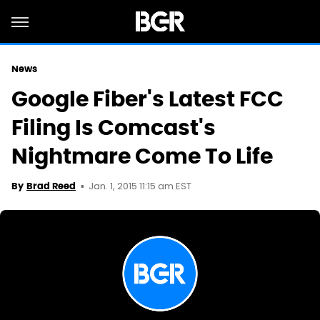
News
Google Fiber's Latest FCC
Filing Is Comcast's
Nightmare Come To Life
Jan. 1, 2015 11:15 am EST
By
Brad Reed