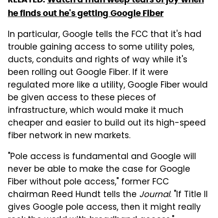
he finds out he's getting Google Fiber
In particular, Google tells the FCC that it's had
trouble gaining access to some utility poles,
ducts, conduits and rights of way while it's
been rolling out Google Fiber. If it were
regulated more like a utility, Google Fiber would
be given access to these pieces of
infrastructure, which would make it much
cheaper and easier to build out its high-speed
fiber network in new markets.
"Pole access is fundamental and Google will
never be able to make the case for Google
Fiber without pole access," former FCC
chairman Reed Hundt tells the
Journal
. "If Title II
gives Google pole access, then it might really