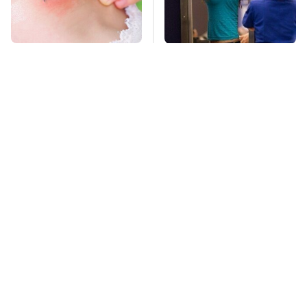
Mosquitoes Are
TSA Full Body
Always Drawn To
Scanners Reveal Way
Humans Who Have
More Than You
This One Trait
Thought
Stay Far Away From
This Overlooked
One Major TV Brand
Gadget Is Amazon's