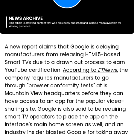
A new report claims that Google is delaying
manufacturers from releasing HTML5-based
Smart TVs due to a drawn out process to earn
YouTube certification.
According to
ETNews
, the
company requires manufacturers to go
through "browser conformity tests" at is
Mountain View headquarters before they can
have access to an app for the popular video-
sharing site. Google is also said to be requiring
smart TV operators to place the app on the
interface's main home screen as well, and an
industry insider blasted Google for taking away