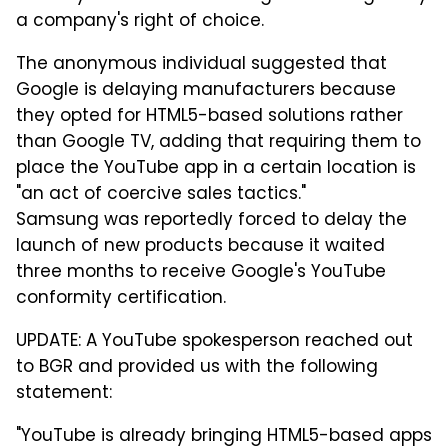
a company's right of choice.
The anonymous individual suggested that
Google is delaying manufacturers because
they opted for HTML5-based solutions rather
than Google TV, adding that requiring them to
place the YouTube app in a certain location is
"an act of coercive sales tactics."
Samsung was reportedly forced to delay the
launch of new products because it waited
three months to receive Google's YouTube
conformity certification.
UPDATE: A YouTube spokesperson reached out
to BGR and provided us with the following
statement:
"YouTube is already bringing HTML5-based apps