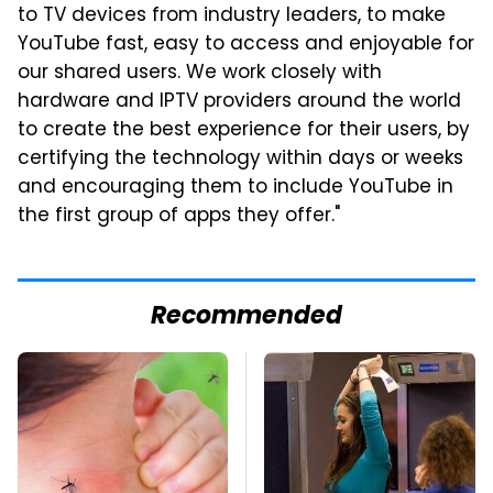
to TV devices from industry leaders, to make
YouTube fast, easy to access and enjoyable for
our shared users. We work closely with
hardware and IPTV providers around the world
to create the best experience for their users, by
certifying the technology within days or weeks
and encouraging them to include YouTube in
the first group of apps they offer."
Recommended