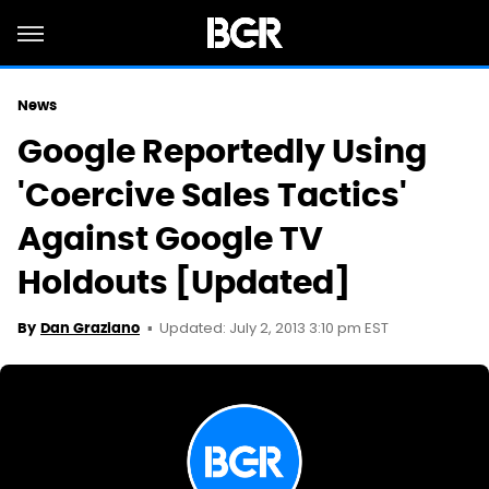
News
Google Reportedly Using
'Coercive Sales Tactics'
Against Google TV
Holdouts [Updated]
Updated: July 2, 2013 3:10 pm EST
By
Dan Graziano