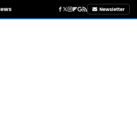
iews
Newsletter