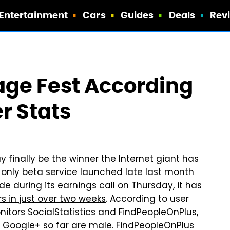
Entertainment
Cars
Guides
Deals
Rev
age Fest According
r Stats
y finally be the winner the Internet giant has
-only beta service
launched late last month
during its earnings call on Thursday, it has
rs in just over two weeks
. According to user
onitors SocialStatistics and FindPeopleOnPlus,
 Google+ so far are male. FindPeopleOnPlus