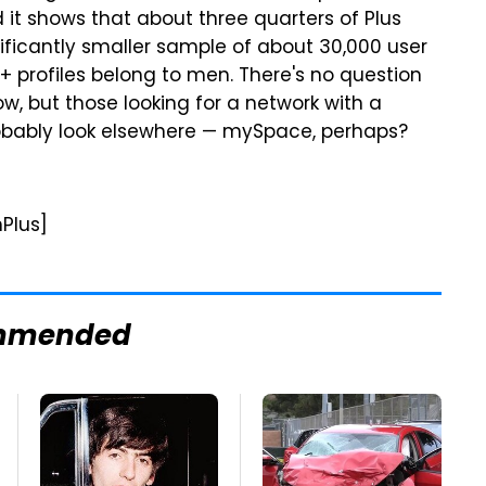
d it shows that about three quarters of Plus
nificantly smaller sample of about 30,000 user
e+ profiles belong to men. There's no question
ow, but those looking for a network with a
obably look elsewhere — mySpace, perhaps?
Plus]
mmended