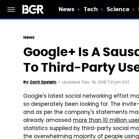
News
Tech
Science
News
Google+ Is A Saus
To Third-Party Use
Updated: Dec. 19, 2018 7:21 pm EST
By
Zach Epstein
Google's latest social networking effort ma
so desperately been looking for. The invite
and as per the company's statements made 
already amassed
more than 10 million use
statistics supplied by third-party social m
the overwhelming majority of people using