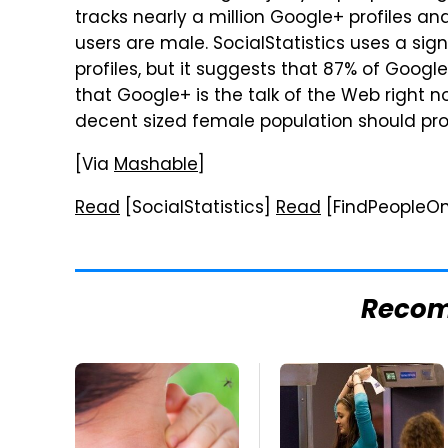
tracks nearly a million Google+ profiles an
users are male. SocialStatistics uses a sig
profiles, but it suggests that 87% of Googl
that Google+ is the talk of the Web right n
decent sized female population should pr
[Via
Mashable
]
Read
[SocialStatistics]
Read
[FindPeopleOn
Reco