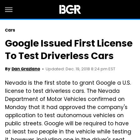
Cars
Google Issued First License
To Test Driverless Cars
Updated: Dec. 19, 2018 8:24 pm EST
By
Dan Graziano
Nevada is the first state to grant Google a U.S.
license to test driverless cars. The Nevada
Department of Motor Vehicles confirmed on
Monday that it had approved the company's
application to test autonomous vehicles on
public streets. Google will be required to have
at least two people in the vehicle while testing