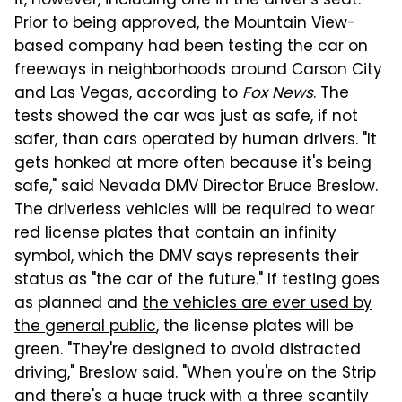
it, however, including one in the driver's seat.
Prior to being approved, the Mountain View-
based company had been testing the car on
freeways in neighborhoods around Carson City
and Las Vegas, according to
Fox News
. The
tests showed the car was just as safe, if not
safer, than cars operated by human drivers. "It
gets honked at more often because it's being
safe," said Nevada DMV Director Bruce Breslow.
The driverless vehicles will be required to wear
red license plates that contain an infinity
symbol, which the DMV says represents their
status as "the car of the future." If testing goes
as planned and
the vehicles are ever used by
the general public
, the license plates will be
green. "They're designed to avoid distracted
driving," Breslow said. "When you're on the Strip
and there's a huge truck with a three scantily