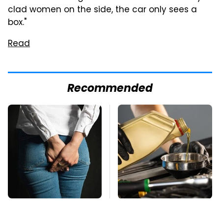
clad women on the side, the car only sees a
box."
Read
Recommended
Gross Myths About
The Awful Synthetic