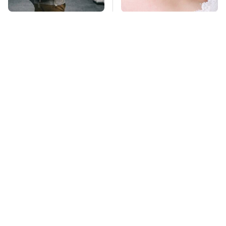
Essential Travel Apps
Mosquitoes Are
Every Digital Nomad
Always Drawn To
Needs To Have
Humans Who Have
This One Trait
TSA Full Body
This Creepy
Scanners Reveal Way
Freshwater Fish Is
More Than You
Beyond Dangerous