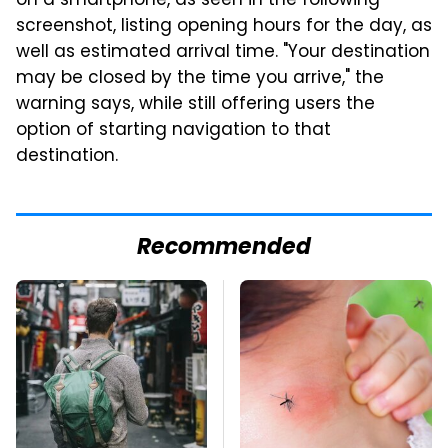
on a smartphone, as seen in the following
screenshot, listing opening hours for the day, as
well as estimated arrival time. "Your destination
may be closed by the time you arrive," the
warning says, while still offering users the
option of starting navigation to that
destination.
Recommended