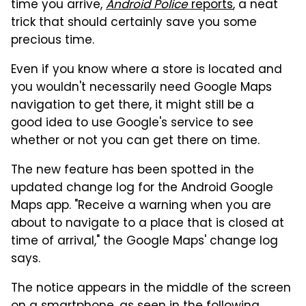
time you arrive,
Android Police
reports
, a neat
trick that should certainly save you some
precious time.
Even if you know where a store is located and
you wouldn't necessarily need Google Maps
navigation to get there, it might still be a
good idea to use Google's service to see
whether or not you can get there on time.
The new feature has been spotted in the
updated change log for the Android Google
Maps app. "Receive a warning when you are
about to navigate to a place that is closed at
time of arrival," the Google Maps' change log
says.
The notice appears in the middle of the screen