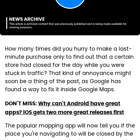
How many times did you hurry to make a last-
minute purchase only to find out that a certain
store had closed for the day while you were
stuck in traffic? That kind of annoyance might
soon be a thing of the past, as Google has
found a way to fix it inside Google Maps.
DON'T MISS:
Why can't Android have great
apps? iOS gets two more great releases first
The popular mapping app will now tell you if the
place you're navigating to will be closed by the