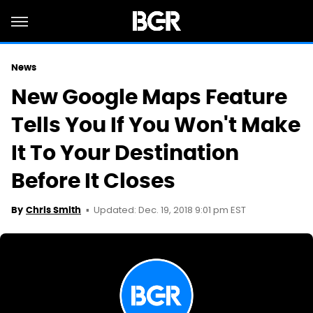
News
New Google Maps Feature
Tells You If You Won't Make
It To Your Destination
Before It Closes
Updated: Dec. 19, 2018 9:01 pm EST
By
Chris Smith