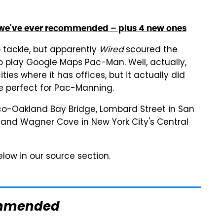
 we've ever recommended – plus 4 new ones
o tackle, but apparently
Wired
scoured the
o play Google Maps Pac-Man. Well, actually,
ties where it has offices, but it actually did
 perfect for Pac-Manning.
sco-Oakland Bay Bridge, Lombard Street in San
o and Wagner Cove in New York City's Central
 below in our source section.
mmended