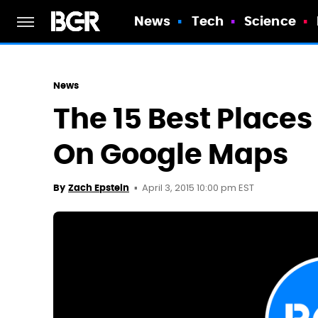
News
Tech
Science
News
The 15 Best Place
On Google Maps
April 3, 2015 10:00 pm EST
By
Zach Epstein