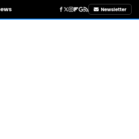
iews
Newsletter