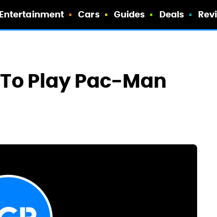
Entertainment
Cars
Guides
Deals
Rev
s To Play Pac-Man