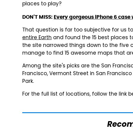
places to play?
DON'T MISS:
Every gorgeous iPhone 6 case
That question is far too subjective for us t
entire Earth
and found the 15 best places t
the site narrowed things down to the five ci
manage to find 15 awesome maps that are
Among the site's picks are the San Franci
Francisco, Vermont Street in San Francisc
Park.
For the full list of locations, follow the link
Reco