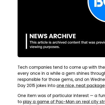
Tech companies tend to come up with the wo
every once in a while a gem shines throu
responsible for those gems, and on Wednesd
Day 2015 jokes into
one nice, neat package
One item was of particular interest — a f
to
play a game of Pac-Man on real city st