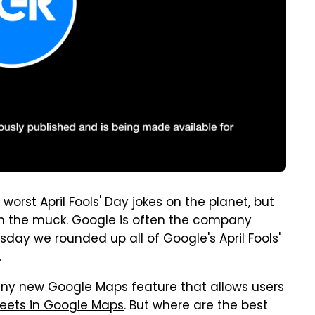
rst April Fools' Day jokes on the planet, but
gh the muck. Google is often the company
ay we rounded up all of Google's April Fools'
.
unny new Google Maps feature that allows users
reets in Google Maps
. But where are the best