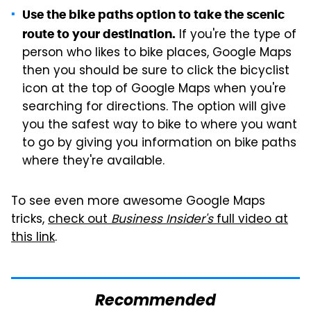
Use the bike paths option to take the scenic
If you're the type of
route to your destination.
person who likes to bike places, Google Maps
then you should be sure to click the bicyclist
icon at the top of Google Maps when you're
searching for directions. The option will give
you the safest way to bike to where you want
to go by giving you information on bike paths
where they're available.
To see even more awesome Google Maps
tricks,
check out
Business Insider's
full video at
this link
.
Recommended