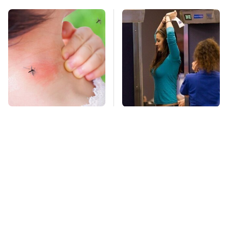
Mosquitoes Are
TSA Full Body
Always Drawn To
Scanners Reveal Way
Humans Who Have
More Than You
This One Trait
Thought