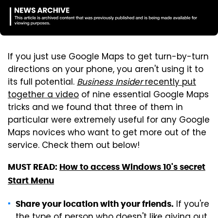
If you just use Google Maps to get turn-by-turn
directions on your phone, you aren't using it to
its full potential.
Business Insider
recently put
together a video
of nine essential Google Maps
tricks and we found that three of them in
particular were extremely useful for any Google
Maps novices who want to get more out of the
service. Check them out below!
MUST READ:
How to access Windows 10's secret
Start Menu
If you're
Share your location with your friends.
the type of person who doesn't like giving out