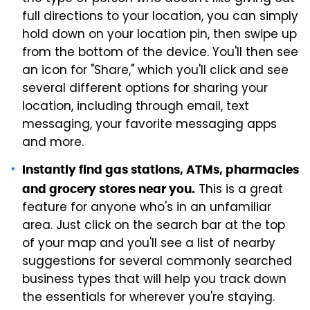
full directions to your location, you can simply
hold down on your location pin, then swipe up
from the bottom of the device. You'll then see
an icon for "Share," which you'll click and see
several different options for sharing your
location, including through email, text
messaging, your favorite messaging apps
and more.
Instantly find gas stations, ATMs, pharmacies
This is a great
and grocery stores near you.
feature for anyone who's in an unfamiliar
area. Just click on the search bar at the top
of your map and you'll see a list of nearby
suggestions for several commonly searched
business types that will help you track down
the essentials for wherever you're staying.