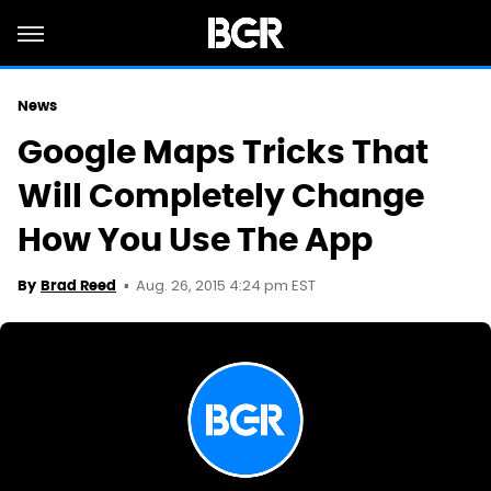
News
Google Maps Tricks That
Will Completely Change
How You Use The App
Aug. 26, 2015 4:24 pm EST
By
Brad Reed