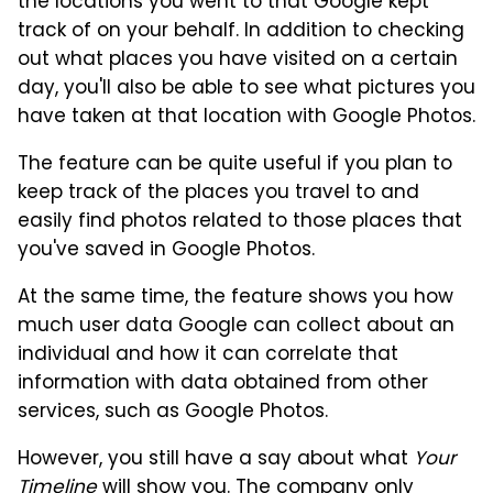
the locations you went to that Google kept
track of on your behalf. In addition to checking
out what places you have visited on a certain
day, you'll also be able to see what pictures you
have taken at that location with Google Photos.
The feature can be quite useful if you plan to
keep track of the places you travel to and
easily find photos related to those places that
you've saved in Google Photos.
At the same time, the feature shows you how
much user data Google can collect about an
individual and how it can correlate that
information with data obtained from other
services, such as Google Photos.
However, you still have a say about what
Your
Timeline
will show you. The company only