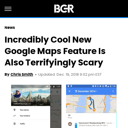
News
Incredibly Cool New
Google Maps Feature Is
Also Terrifyingly Scary
Updated: Dec. 19, 2018 9:02 pm EST
By
Chris Smith