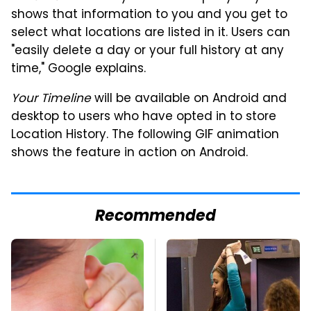
shows that information to you and you get to
select what locations are listed in it. Users can
"easily delete a day or your full history at any
time," Google explains.
Your Timeline
will be available on Android and
desktop to users who have opted in to store
Location History. The following GIF animation
shows the feature in action on Android.
Recommended