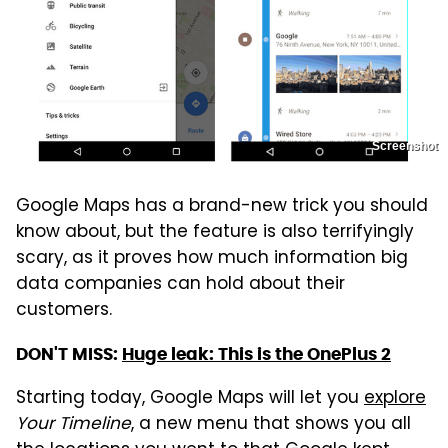
Screenshot
Google Maps has a brand-new trick you should
know about, but the feature is also terrifyingly
scary, as it proves how much information big
data companies can hold about their
customers.
DON'T MISS:
Huge leak: This is the OnePlus 2
Starting today, Google Maps will let you
explore
Your Timeline
, a new menu that shows you all