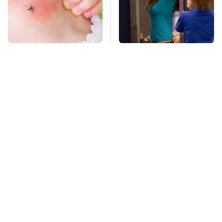
Mosquitoes Are
TSA Full Body
Always Drawn To
Scanners Reveal Way
Humans Who Have
More Than You
This One Trait
Thought
Stay Far Away From
This Overlooked