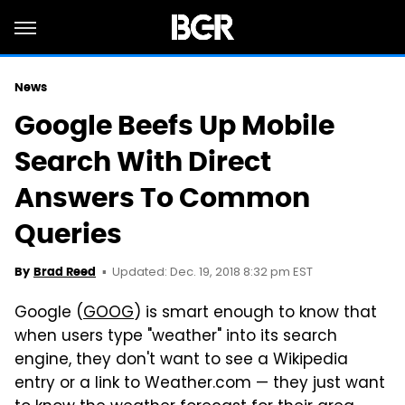
News
Google Beefs Up Mobile
Search With Direct
Answers To Common
Queries
Updated: Dec. 19, 2018 8:32 pm EST
By
Brad Reed
Google (
GOOG
) is smart enough to know that
when users type "weather" into its search
engine, they don't want to see a Wikipedia
entry or a link to Weather.com — they just want