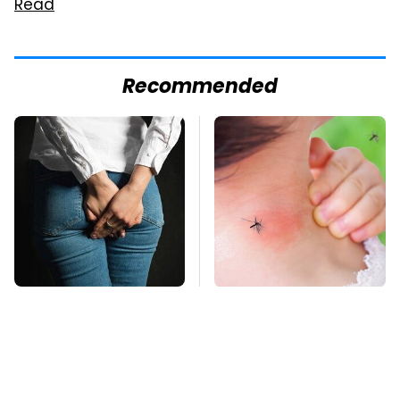
Read
Recommended
Gross Myths About
Mosquitoes Are
Farts Science Says
Always Drawn To
Are Totally True
Humans Who Have
This One Trait