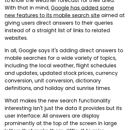
to know the weather forecast for their area.
With that in mind,
Google has added some
new features to its mobile search site
aimed at
giving users direct answers to their queries
instead of a straight list of links to related
websites.
In all, Google says it's adding direct answers to
mobile searches for a wide variety of topics,
including the local weather, flight schedules
and updates, updated stock prices, currency
conversion, unit conversion, dictionary
definitions, and holiday and sunrise times.
What makes the new search functionality
interesting isn't just the data it provides but its
user interface: All answers are display
prominently at the top of the screen in large