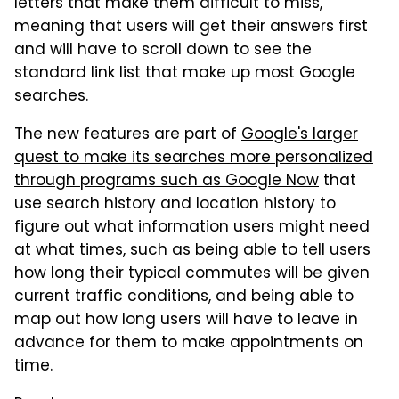
letters that make them difficult to miss,
meaning that users will get their answers first
and will have to scroll down to see the
standard link list that make up most Google
searches.
The new features are part of
Google's larger
quest to make its searches more personalized
through programs such as Google Now
that
use search history and location history to
figure out what information users might need
at what times, such as being able to tell users
how long their typical commutes will be given
current traffic conditions, and being able to
map out how long users will have to leave in
advance for them to make appointments on
time.