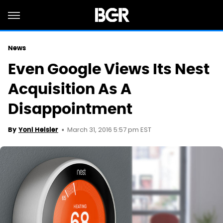
News
Even Google Views Its Nest
Acquisition As A
Disappointment
March 31, 2016 5:57 pm EST
By
Yoni Heisler