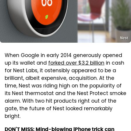
Nest
When Google in early 2014 generously opened
up its wallet and
forked over $3.2 billion
in cash
for Nest Labs, it ostensibly appeared to be a
brilliant, albeit expensive, acquisition. At the
time, Nest was riding high on the popularity of
its Nest thermostat and the Nest Protect smoke
alarm. With two hit products right out of the
gate, the future of Nest looked remarkably
bright.
DON'T MISS:
Mind-blowing iPhone trick can