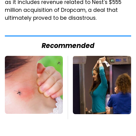
as it includes revenue related to Nest's $555
million acquisition of Dropcam, a deal that
ultimately proved to be disastrous.
Recommended
Mosquitoes Are
TSA Full Body
Always Drawn To
Scanners Reveal Way
Humans Who Have
More Than You