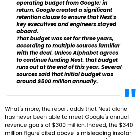
operating budget from Google; in
return, Google created a significant
retention clause to ensure that Nest's
key executives and engineers stayed
aboard.
That budget was set for three years,
according to multiple sources familiar
with the deal. Unless Alphabet agrees
to continue funding Nest, that budget
runs out at the end of this year. Several
sources said that initial budget was
around $500 million annually.
What's more, the report adds that Nest alone
has never been able to meet Google's annual
revenue goals of $300 million. Indeed, the $340
million figure cited above is misleading insofar