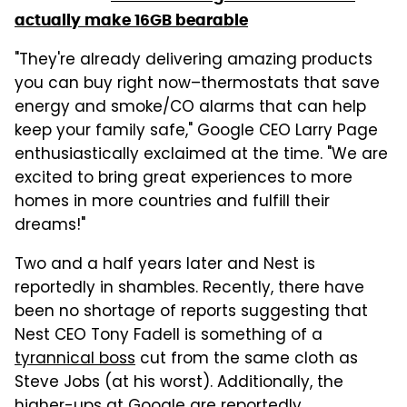
actually make 16GB bearable
"They're already delivering amazing products
you can buy right now–thermostats that save
energy and smoke/CO alarms that can help
keep your family safe," Google CEO Larry Page
enthusiastically exclaimed at the time. "We are
excited to bring great experiences to more
homes in more countries and fulfill their
dreams!"
Two and a half years later and Nest is
reportedly in shambles. Recently, there have
been no shortage of reports suggesting that
Nest CEO Tony Fadell is something of a
tyrannical boss
cut from the same cloth as
Steve Jobs (at his worst). Additionally, the