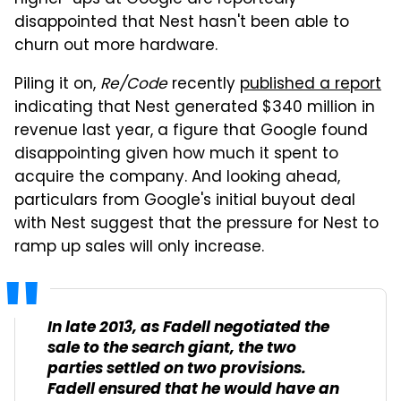
higher-ups at Google are reportedly
disappointed that Nest hasn't been able to
churn out more hardware.
Piling it on,
Re/Code
recently
published a report
indicating that Nest generated $340 million in
revenue last year, a figure that Google found
disappointing given how much it spent to
acquire the company. And looking ahead,
particulars from Google's initial buyout deal
with Nest suggest that the pressure for Nest to
ramp up sales will only increase.
In late 2013, as Fadell negotiated the
sale to the search giant, the two
parties settled on two provisions.
Fadell ensured that he would have an