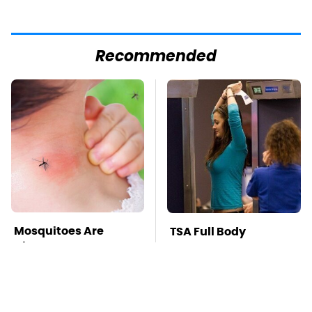
Recommended
Mosquitoes Are
TSA Full Body
Always Drawn To
Scanners Reveal Way
Humans Who Have
More Than You
This One Trait
Thought