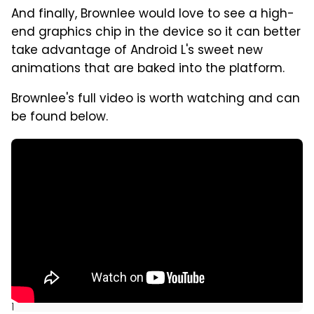
And finally, Brownlee would love to see a high-
end graphics chip in the device so it can better
take advantage of Android L's sweet new
animations that are baked into the platform.
Brownlee's full video is worth watching and can
be found below.
]