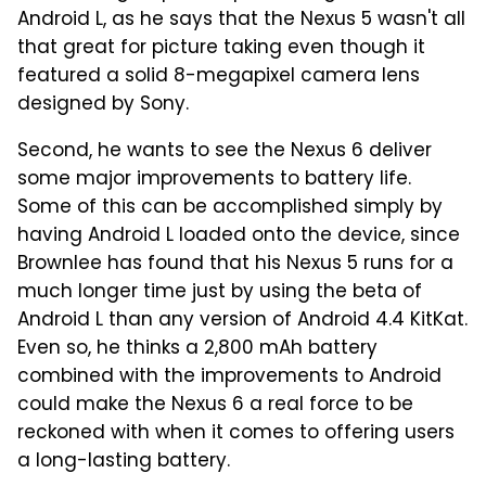
Android L, as he says that the Nexus 5 wasn't all
that great for picture taking even though it
featured a solid 8-megapixel camera lens
designed by Sony.
Second, he wants to see the Nexus 6 deliver
some major improvements to battery life.
Some of this can be accomplished simply by
having Android L loaded onto the device, since
Brownlee has found that his Nexus 5 runs for a
much longer time just by using the beta of
Android L than any version of Android 4.4 KitKat.
Even so, he thinks a 2,800 mAh battery
combined with the improvements to Android
could make the Nexus 6 a real force to be
reckoned with when it comes to offering users
a long-lasting battery.