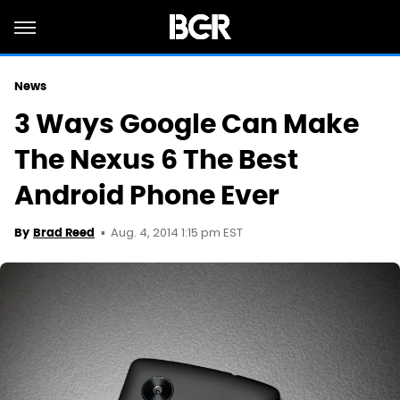
News
3 Ways Google Can Make
The Nexus 6 The Best
Android Phone Ever
Aug. 4, 2014 1:15 pm EST
By
Brad Reed