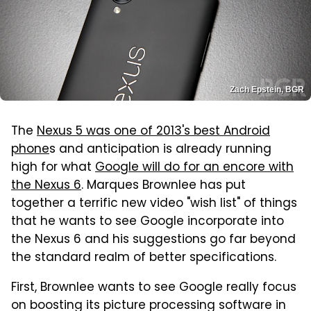
Zach Epstein, BGR
The
Nexus 5 was one of 2013's best Android
phone
s and anticipation is already running
high for what
Google will do for an encore with
the Nexus 6
. Marques Brownlee has put
together a terrific new video "wish list" of things
that he wants to see Google incorporate into
the Nexus 6 and his suggestions go far beyond
the standard realm of better specifications.
First, Brownlee wants to see Google really focus
on boosting its picture processing software in