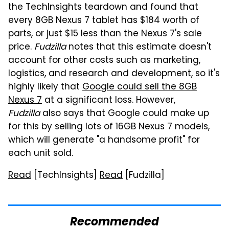
the TechInsights teardown and found that
every 8GB Nexus 7 tablet has $184 worth of
parts, or just $15 less than the Nexus 7's sale
price.
Fudzilla
notes that this estimate doesn't
account for other costs such as marketing,
logistics, and research and development, so it's
highly likely that
Google could sell the 8GB
Nexus 7
at a significant loss. However,
Fudzilla
also says that Google could make up
for this by selling lots of 16GB Nexus 7 models,
which will generate "a handsome profit" for
each unit sold.
Read
[TechInsights]
Read
[Fudzilla]
Recommended