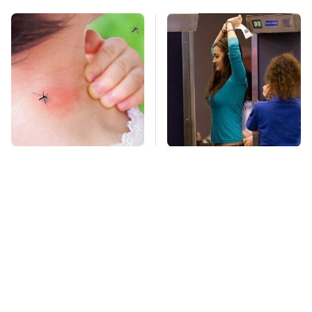
Mosquitoes Are
TSA Full Body
Always Drawn To
Scanners Reveal Way
Humans Who Have
More Than You
This One Trait
Thought