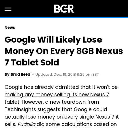
News
Google Will Likely Lose
Money On Every 8GB Nexus
7 Tablet Sold
Updated: Dec. 19, 2018 8:29 pm EST
By
Brad Reed
Google has already admitted that it won't be
making any money selling its new Nexus 7
tablet
. However, a new teardown from
TechInsights suggests that Google could
actually lose money on every single Nexus 7 it
sells.
Fudzilla
did some calculations based on