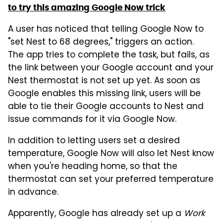
to try this amazing Google Now trick
A user has noticed that telling Google Now to
"set Nest to 68 degrees," triggers an action.
The app tries to complete the task, but fails, as
the link between your Google account and your
Nest thermostat is not set up yet. As soon as
Google enables this missing link, users will be
able to tie their Google accounts to Nest and
issue commands for it via Google Now.
In addition to letting users set a desired
temperature, Google Now will also let Nest know
when you're heading home, so that the
thermostat can set your preferred temperature
in advance.
Apparently, Google has already set up a
Work