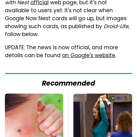
with Nest
official
web page, but it's not
available to users yet. It's not clear when
Google Now Nest cards will go up, but images
showing such cards, as published by
Droid-Life
,
follow below.
UPDATE: The news is now official, and more
details can be found
on Google's website
.
Recommended