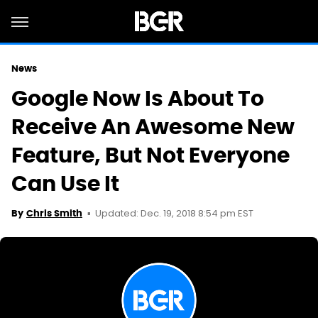
News
Google Now Is About To
Receive An Awesome New
Feature, But Not Everyone
Can Use It
Updated: Dec. 19, 2018 8:54 pm EST
By
Chris Smith