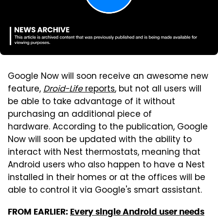
Google Now will soon receive an awesome new
feature,
Droid-Life
reports
, but not all users will
be able to take advantage of it without
purchasing an additional piece of
hardware. According to the publication, Google
Now will soon be updated with the ability to
interact with Nest thermostats, meaning that
Android users who also happen to have a Nest
installed in their homes or at the offices will be
able to control it via Google's smart assistant.
FROM EARLIER:
Every single Android user needs