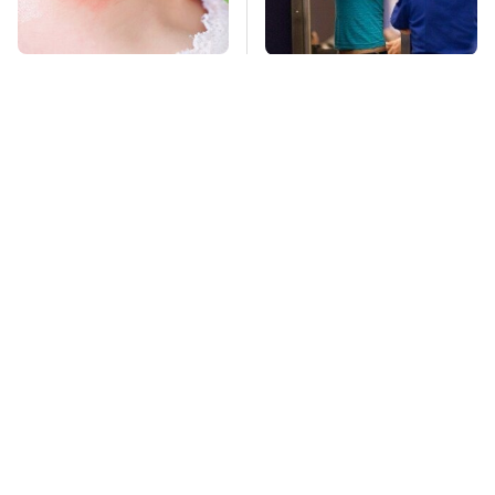
Mosquitoes Are
TSA Full Body
Always Drawn To
Scanners Reveal Way
Humans Who Have
More Than You
This One Trait
Thought
Stay Far Away From
This Overlooked
One Major TV Brand
Gadget Is Amazon's