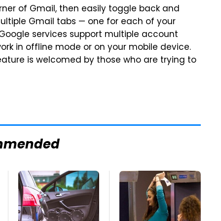
ner of Gmail, then easily toggle back and
ltiple Gmail tabs — one for each of your
 Google services support multiple account
work in offline mode or on your mobile device.
feature is welcomed by those who are trying to
mmended