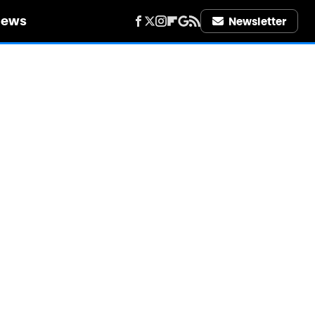
iews
Newsletter