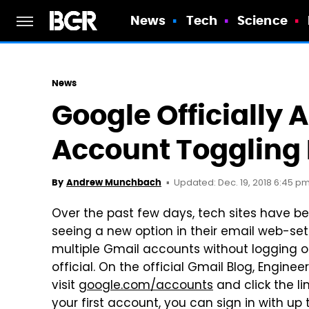
News
Tech
Science
News
Google Officially
Account Toggling 
Updated: Dec. 19, 2018 6:45 p
By
Andrew Munchbach
Over the past few days, tech sites have b
seeing a new option in their email web-se
multiple Gmail accounts without logging 
official. On the official Gmail Blog, Engin
visit
google.com/accounts
and click the lin
your first account, you can sign in with u