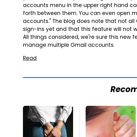
accounts menu in the upper right hand cor
forth between them. You can even open mu
accounts." The blog does note that not all
sign-ins yet and that this feature will not 
All things considered, we're sure this new 
manage multiple Gmail accounts.
Read
Reco