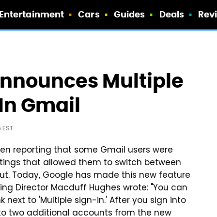
Entertainment
Cars
Guides
Deals
Rev
 Announces Multiple
In Gmail
m EST
een reporting that some Gmail users were
ttings that allowed them to switch between
out. Today, Google has made this new feature
eering Director Macduff Hughes wrote: "You can
k next to 'Multiple sign-in.' After you sign into
p to two additional accounts from the new