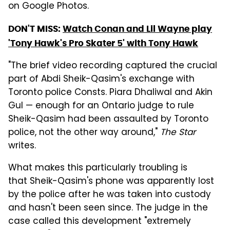
on Google Photos.
DON'T MISS:
Watch Conan and Lil Wayne play
'Tony Hawk's Pro Skater 5' with Tony Hawk
"The brief video recording captured the crucial
part of Abdi Sheik-Qasim's exchange with
Toronto police Consts. Piara Dhaliwal and Akin
Gul — enough for an Ontario judge to rule
Sheik-Qasim had been assaulted by Toronto
police, not the other way around,"
The Star
writes.
What makes this particularly troubling is
that Sheik-Qasim's phone was apparently lost
by the police after he was taken into custody
and hasn't been seen since. The judge in the
case called this development "extremely