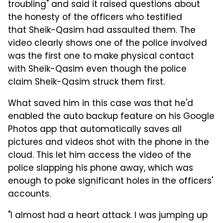
troubling" and said it raised questions about
the honesty of the officers who testified
that Sheik-Qasim had assaulted them. The
video clearly shows one of the police involved
was the first one to make physical contact
with Sheik-Qasim even though the police
claim Sheik-Qasim struck them first.
What saved him in this case was that he'd
enabled the auto backup feature on his Google
Photos app that automatically saves all
pictures and videos shot with the phone in the
cloud. This let him access the video of the
police slapping his phone away, which was
enough to poke significant holes in the officers'
accounts.
"I almost had a heart attack. I was jumping up