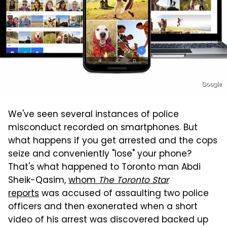
Google
We've seen several instances of police
misconduct recorded on smartphones. But
what happens if you get arrested and the cops
seize and conveniently "lose" your phone?
That's what happened to Toronto man Abdi
Sheik-Qasim,
whom
The Toronto Star
reports
was accused of assaulting two police
officers and then exonerated when a short
video of his arrest was discovered backed up