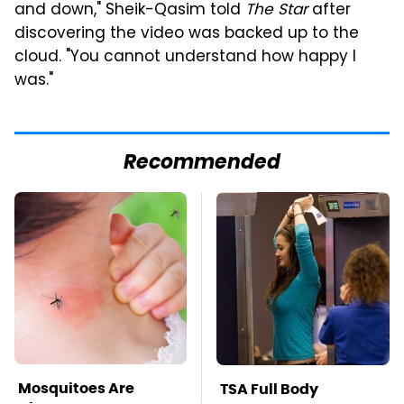
and down," Sheik-Qasim told
The Star
after
discovering the video was backed up to the
cloud. "You cannot understand how happy I
was."
Recommended
Mosquitoes Are
TSA Full Body