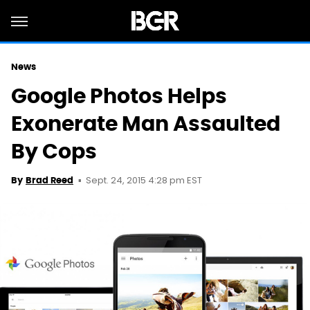
News
Google Photos Helps
Exonerate Man Assaulted
By Cops
Sept. 24, 2015 4:28 pm EST
By
Brad Reed