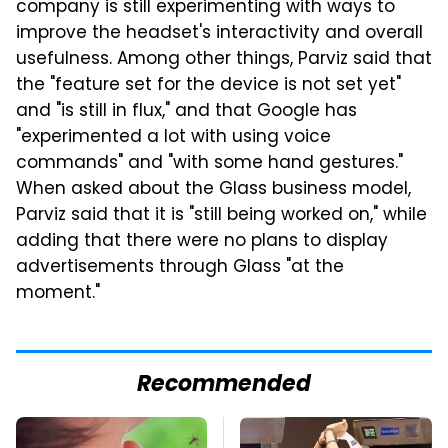
company is still experimenting with ways to
improve the headset's interactivity and overall
usefulness. Among other things, Parviz said that
the "feature set for the device is not set yet"
and "is still in flux," and that Google has
"experimented a lot with using voice
commands" and "with some hand gestures."
When asked about the Glass business model,
Parviz said that it is "still being worked on," while
adding that there were no plans to display
advertisements through Glass "at the
moment."
Recommended