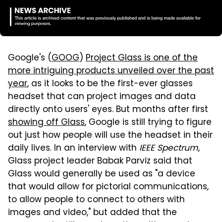
Google's (
GOOG
)
Project Glass is one of the
more intriguing products unveiled over the past
year
, as it looks to be the first-ever glasses
headset that can project images and data
directly onto users' eyes. But months after first
showing off Glass
, Google is still trying to figure
out just how people will use the headset in their
daily lives. In an interview with
IEEE Spectrum
,
Glass project leader Babak Parviz said that
Glass would generally be used as "a device
that would allow for pictorial communications,
to allow people to connect to others with
images and video," but added that the