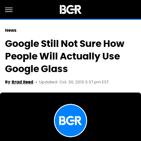
News
Google Still Not Sure How
People Will Actually Use
Google Glass
Updated: Oct. 30, 2013 3:37 pm EST
By
Brad Reed