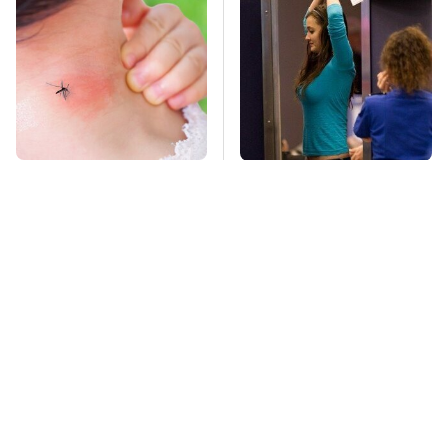
Mosquitoes Are
TSA Full Body
Always Drawn To
Scanners Reveal Way
Humans Who Have
More Than You
This One Trait
Thought