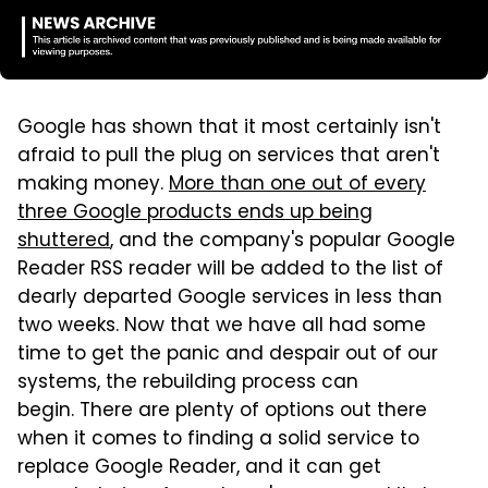
Google has shown that it most certainly isn't
afraid to pull the plug on services that aren't
making money.
More than one out of every
three Google products ends up being
shuttered
, and the company's popular Google
Reader RSS reader will be added to the list of
dearly departed Google services in less than
two weeks. Now that we have all had some
time to get the panic and despair out of our
systems, the rebuilding process can
begin. There are plenty of options out there
when it comes to finding a solid service to
replace Google Reader, and it can get