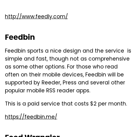
http://www.feedly.com/
Feedbin
Feedbin sports a nice design and the service is
simple and fast, though not as comprehensive
as some other options. For those who read
often on their mobile devices, Feedbin will be
supported by Reeder, Press and several other
popular mobile RSS reader apps.
This is a paid service that costs $2 per month.
https://feedbin.me/