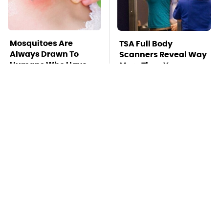
Mosquitoes Are
TSA Full Body
Always Drawn To
Scanners Reveal Way
Humans Who Have
More Than You
This One Trait
Thought
This Is The Deadliest
Pop This Handy
Car On The Road Right
Gadget On Your