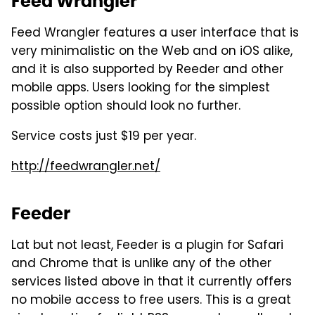
Feed Wrangler
Feed Wrangler features a user interface that is
very minimalistic on the Web and on iOS alike,
and it is also supported by Reeder and other
mobile apps. Users looking for the simplest
possible option should look no further.
Service costs just $19 per year.
http://feedwrangler.net/
Feeder
Lat but not least, Feeder is a plugin for Safari
and Chrome that is unlike any of the other
services listed above in that it currently offers
no mobile access to free users. This is a great