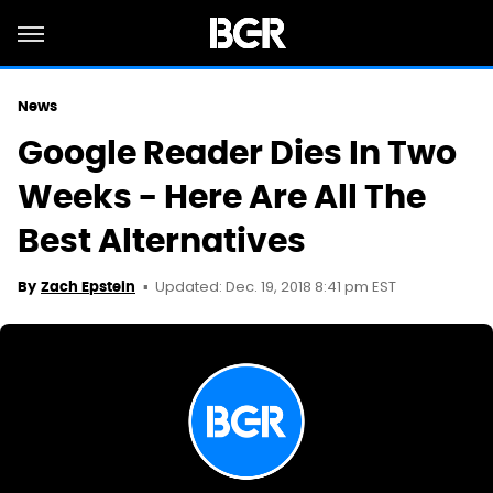
News
Google Reader Dies In Two
Weeks - Here Are All The
Best Alternatives
Updated: Dec. 19, 2018 8:41 pm EST
By
Zach Epstein