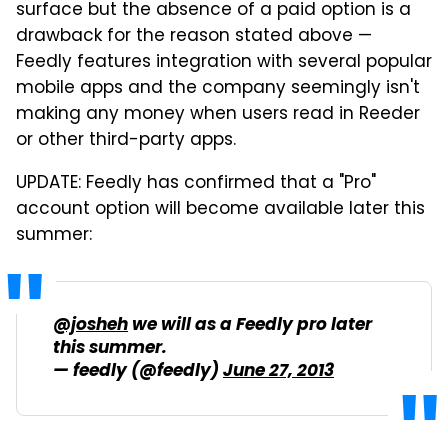
surface but the absence of a paid option is a
drawback for the reason stated above —
Feedly features integration with several popular
mobile apps and the company seemingly isn't
making any money when users read in Reeder
or other third-party apps.
UPDATE: Feedly has confirmed that a "Pro"
account option will become available later this
summer:
@josheh
we will as a Feedly pro later
this summer.
— feedly (@feedly)
June 27, 2013