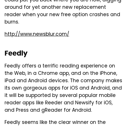
could put you back where you are now, digging
around for yet another new replacement
reader when your new free option crashes and
burns.
http://www.newsblur.com/
Feedly
Feedly offers a terrific reading experience on
the Web, in a Chrome app, and on the iPhone,
iPad and Android devices. The company makes
its own gorgeous apps for iOS and Android, and
it will be supported by several popular mobile
reader apps like Reeder and Newsify for iOS,
and Press and gReader for Android.
Feedly seems like the clear winner on the