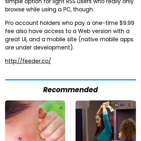
simple option for light RSS users who really only
browse while using a PC, though.
Pro account holders who pay a one-time $9.99
fee also have access to a Web version with a
great UI, and a mobile site (native mobile apps
are under development).
http://feeder.co/
Recommended