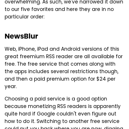
overwhelming. As such, we've narrowed it down
to our five favorites and here they are in no
particular order:
NewsBlur
Web, iPhone, iPad and Android versions of this
great freemium RSS reader are all available for
free. The free service that comes along with
the apps includes several restrictions though,
and then a paid premium option for $24 per
year.
Choosing a paid service is a good option
because monetizing RSS readers is apparently
quite hard if Google couldn't even figure out
how to do it. Switching to another free service