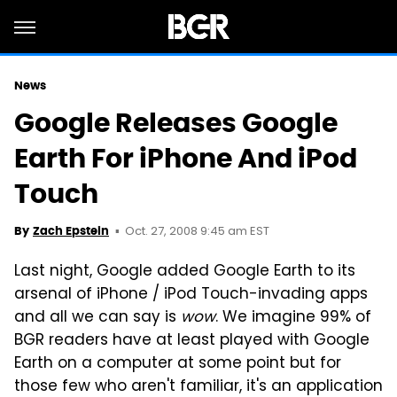
News
Google Releases Google
Earth For iPhone And iPod
Touch
Oct. 27, 2008 9:45 am EST
By
Zach Epstein
Last night, Google added Google Earth to its
arsenal of iPhone / iPod Touch-invading apps
and all we can say is
wow
. We imagine 99% of
BGR readers have at least played with Google
Earth on a computer at some point but for
those few who aren't familiar, it's an application