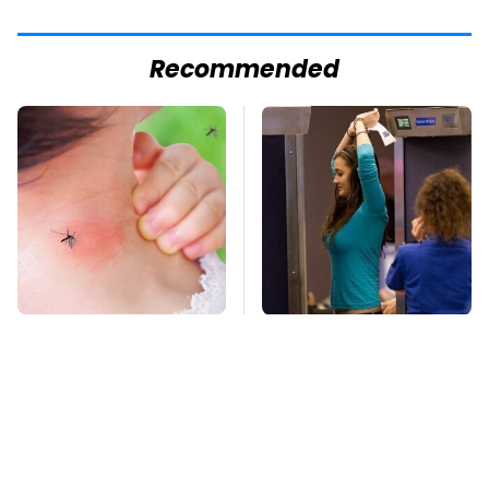
Recommended
Mosquitoes Are
TSA Full Body
Always Drawn To
Scanners Reveal Way
Humans Who Have
More Than You
This One Trait
Thought