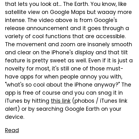
that lets you look at... The Earth. You know, like
satellite view on Google Maps but waaay more
intense. The video above is from Google's
release announcement and it goes through a
variety of cool functions that are accessible.
The movement and zoom are insanely smooth
and clear on the iPhone's display and that tilt
feature is pretty sweet as well. Even if it is just a
novelty for most, it's still one of those must-
have apps for when people annoy you with,
"what's so cool about the iPhone anyway?" The
app is free of course and you can snag it in
iTunes by hitting
this link
(phobos / iTunes link
alert) or by searching Google Earth on your
device.
Read