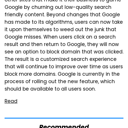
other sites that make it their business to game
Google by churning out low-quality search
friendly content. Beyond changes that Google
has made to its algorithms, users can now take
it upon themselves to weed out the junk that
Google misses. When users click on a search
result and then return to Google, they will now
see an option to block domain that was clicked.
The result is a customized search experience
that will continue to improve over time as users
block more domains. Google is currently in the
process of rolling out the new feature, which
should be available to all users soon.
Read
Recommended