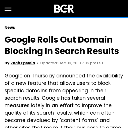
News
Google Rolls Out Domain
Blocking In Search Results
Updated: Dec. 19, 2018 7:05 pm EST
By
Zach Epstein
Google on Thursday announced the availability
of a new feature that allows users to block
specific domains from appearing in their
search results. Google has taken several
measures lately in an effort to improve the
quality of its search results, which can often
become devalued by "content farms" and