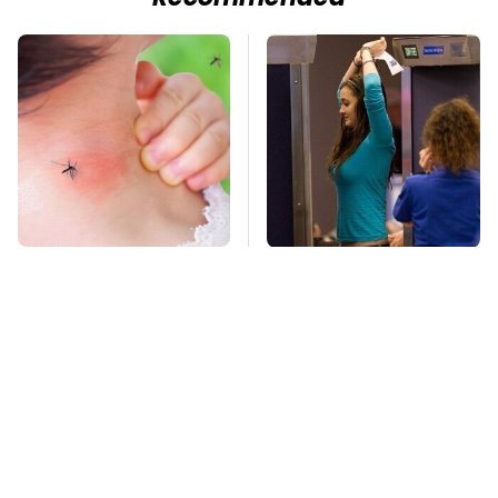
Mosquitoes Are
TSA Full Body
Always Drawn To
Scanners Reveal Way
Humans Who Have
More Than You
This One Trait
Thought