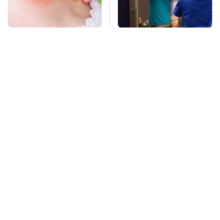
Mosquitoes Are
TSA Full Body
Always Drawn To
Scanners Reveal Way
Humans Who Have
More Than You
This One Trait
Thought
Stay Far Away From
This Overlooked
One Major TV Brand
Gadget Is Amazon's