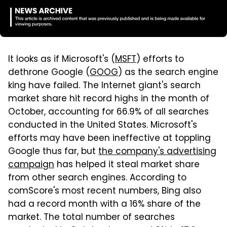
It looks as if Microsoft's (
MSFT
) efforts to
dethrone Google (
GOOG
) as the search engine
king have failed. The Internet giant's search
market share hit record highs in the month of
October, accounting for 66.9% of all searches
conducted in the United States. Microsoft's
efforts may have been ineffective at toppling
Google thus far, but
the company's advertising
campaign
has helped it steal market share
from other search engines. According to
comScore's most recent numbers, Bing also
had a record month with a 16% share of the
market. The total number of searches