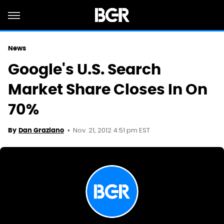
News
Google's U.S. Search
Market Share Closes In On
70%
Nov. 21, 2012 4:51 pm EST
By
Dan Graziano