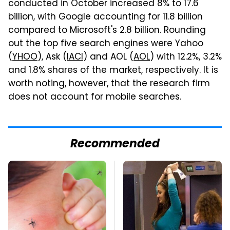
conducted in October increased 8% to 17.6
billion, with Google accounting for 11.8 billion
compared to Microsoft's 2.8 billion. Rounding
out the top five search engines were Yahoo
(
YHOO
), Ask (
IACI
) and AOL (
AOL
) with 12.2%, 3.2%
and 1.8% shares of the market, respectively. It is
worth noting, however, that the research firm
does not account for mobile searches.
Recommended