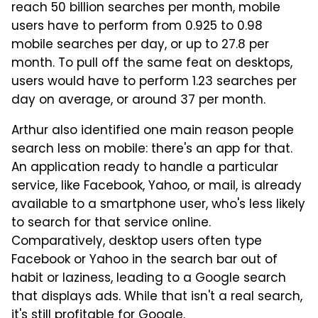
reach 50 billion searches per month, mobile
users have to perform from 0.925 to 0.98
mobile searches per day, or up to 27.8 per
month. To pull off the same feat on desktops,
users would have to perform 1.23 searches per
day on average, or around 37 per month.
Arthur also identified one main reason people
search less on mobile: there's an app for that.
An application ready to handle a particular
service, like Facebook, Yahoo, or mail, is already
available to a smartphone user, who's less likely
to search for that service online.
Comparatively, desktop users often type
Facebook or Yahoo in the search bar out of
habit or laziness, leading to a Google search
that displays ads. While that isn't a real search,
it's still profitable for Google.