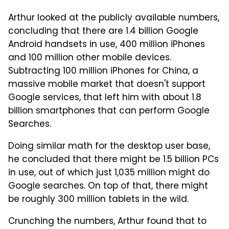
Arthur looked at the publicly available numbers,
concluding that there are 1.4 billion Google
Android handsets in use, 400 million iPhones
and 100 million other mobile devices.
Subtracting 100 million iPhones for China, a
massive mobile market that doesn't support
Google services, that left him with about 1.8
billion smartphones that can perform Google
Searches.
Doing similar math for the desktop user base,
he concluded that there might be 1.5 billion PCs
in use, out of which just 1,035 million might do
Google searches. On top of that, there might
be roughly 300 million tablets in the wild.
Crunching the numbers, Arthur found that to