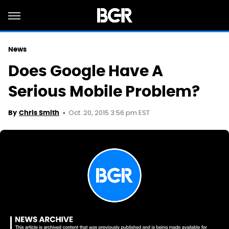
News
Does Google Have A
Serious Mobile Problem?
Oct. 20, 2015 3:56 pm EST
By
Chris Smith