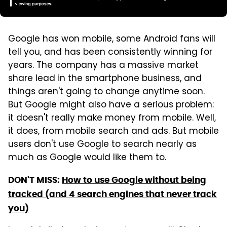
Google has won mobile, some Android fans will
tell you, and has been consistently winning for
years. The company has a massive market
share lead in the smartphone business, and
things aren't going to change anytime soon.
But Google might also have a serious problem:
it doesn't really make money from mobile. Well,
it does, from mobile search and ads. But mobile
users don't use Google to search nearly as
much as Google would like them to.
DON'T MISS:
How to use Google without being
tracked (and 4 search engines that never track
you)