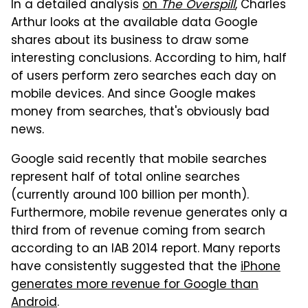
In a detailed analysis
on
The Overspill
, Charles
Arthur looks at the available data Google
shares about its business to draw some
interesting conclusions. According to him, half
of users perform zero searches each day on
mobile devices. And since Google makes
money from searches, that's obviously bad
news.
Google said recently that mobile searches
represent half of total online searches
(currently around 100 billion per month).
Furthermore, mobile revenue generates only a
third from of revenue coming from search
according to an IAB 2014 report. Many reports
have consistently suggested that the
iPhone
generates more revenue for Google than
Android
.