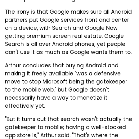
The irony is that Google makes sure all Android
partners put Google services front and center
on a device, with Search and Google Now
getting premium screen real estate. Google
Search is all over Android phones, yet people
don't use it as much as Google wants them to.
Arthur concludes that buying Android and
making it freely available "was a defensive
move to stop Microsoft being the gatekeeper
to the mobile web," but Google doesn't
necessarily have a way to monetize it
effectively yet.
"But it turns out that search wasn't actually the
gatekeeper to mobile; having a well-stocked
app store is," Arthur said. "That's where the