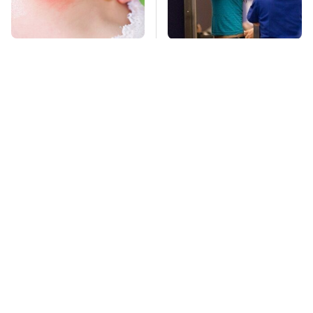
Mosquitoes Are
TSA Full Body
Always Drawn To
Scanners Reveal Way
Humans Who Have
More Than You
This One Trait
Thought
Stay Far Away From
Owning A OnePlus
One Major TV Brand
Phone Has More