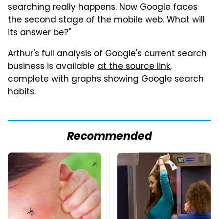
searching really happens. Now Google faces
the second stage of the mobile web. What will
its answer be?"
Arthur's full analysis of Google's current search
business is available
at the source link
,
complete with graphs showing Google search
habits.
Recommended