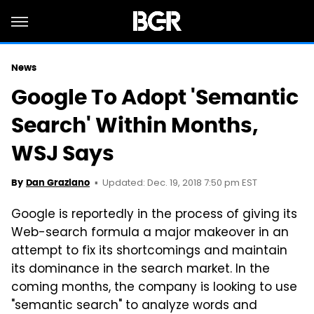
News
Google To Adopt 'Semantic
Search' Within Months,
WSJ Says
Updated: Dec. 19, 2018 7:50 pm EST
By
Dan Graziano
Google is reportedly in the process of giving its
Web-search formula a major makeover in an
attempt to fix its shortcomings and maintain
its dominance in the search market. In the
coming months, the company is looking to use
"semantic search" to analyze words and