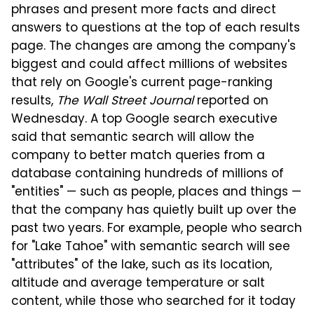
phrases and present more facts and direct
answers to questions at the top of each results
page. The changes are among the company's
biggest and could affect millions of websites
that rely on Google's current page-ranking
results,
The Wall Street Journal
reported on
Wednesday. A top Google search executive
said that semantic search will allow the
company to better match queries from a
database containing hundreds of millions of
"entities" — such as people, places and things —
that the company has quietly built up over the
past two years. For example, people who search
for "Lake Tahoe" with semantic search will see
"attributes" of the lake, such as its location,
altitude and average temperature or salt
content, while those who searched for it today