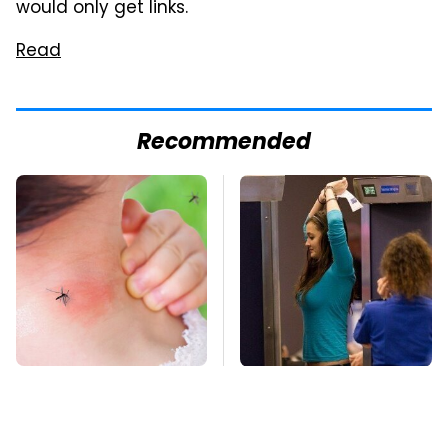
would only get links.
Read
Recommended
Mosquitoes Are
TSA Full Body
Always Drawn To
Scanners Reveal Way
Humans Who Have
More Than You