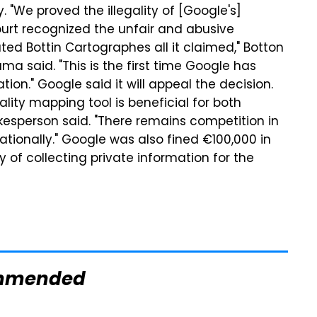
 "We proved the illegality of [Google's]
court recognized the unfair and abusive
ed Bottin Cartographes all it claimed," Botton
said. "This is the first time Google has
ion." Google said it will appeal the decision.
ity mapping tool is beneficial for both
kesperson said. "There remains competition in
nationally." Google was also fined €100,000 in
ty of collecting private information for the
mmended