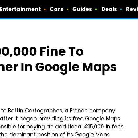
Entertainment
Cars
Guides
Deals
Rev
0,000 Fine To
her In Google Maps
 to Bottin Cartographes, a French company
after it began providing its free Google Maps
nsible for paying an additional €15,000 in fees.
 the dominant position of its Google Maps