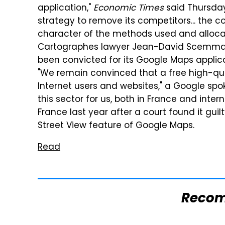
application,"
Economic Times
said Thursday.
strategy to remove its competitors... the 
character of the methods used and allocat
Cartographes lawyer Jean-David Scemmama 
been convicted for its Google Maps applicat
"We remain convinced that a free high-qual
Internet users and websites," a Google spo
this sector for us, both in France and inter
France last year after a court found it guil
Street View feature of Google Maps.
Read
Reco