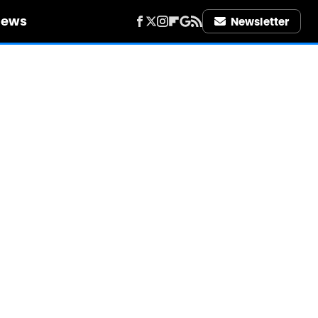
iews
Newsletter