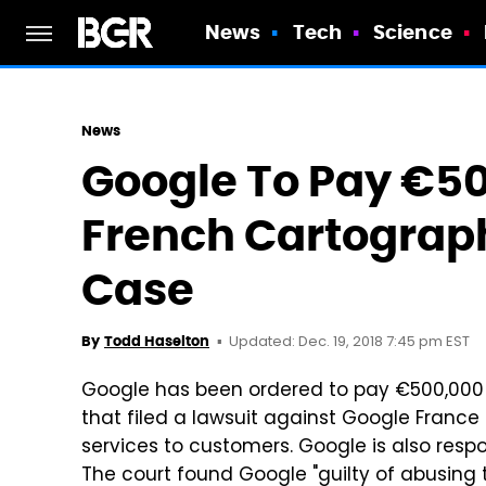
News
Tech
Science
News
Google To Pay €50
French Cartograp
Case
Updated: Dec. 19, 2018 7:45 pm EST
By
Todd Haselton
Google has been ordered to pay €500,000
that filed a lawsuit against Google France 
services to customers. Google is also respo
The court found Google "guilty of abusing